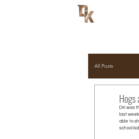
All Posts
Hogs 
DK was t
last week
able to s
school ki