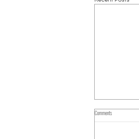
Comments