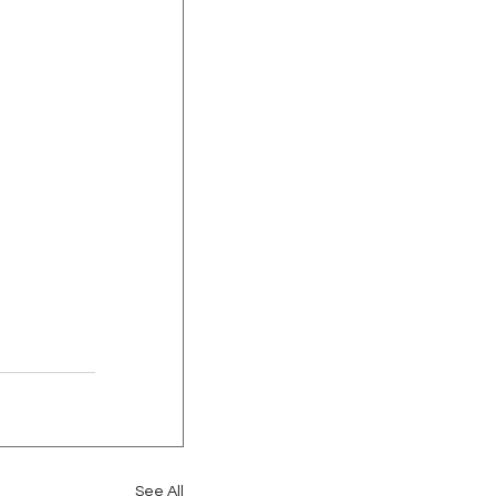
See All