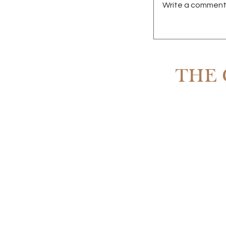
Write a comment.
RENTING IN SCOTT
OWNING
THE 
Subscribe to The 