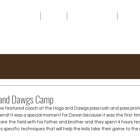
HOME
ABOUT
THE CAPITAL EDGE
MEDIA
and Dawgs Camp
he featured coach at the Hogs and Dawgs pass rush and pass prot
end! It was a special moment for Devon because it was the first ti
hare the field with his father and brother and they spent 4 hours te
ds specific techniques that will help the kids take their game to the 