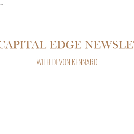
..
THE PARTNER QUIT MID-RE
SDALE IS 55% CHEAPER THAN
CAPITAL EDGE NEWSL
WITH DEVON KENNARD
Capital Edge, Devon Kennard’s weekly newsletter with insight
private lending, and business strategy.