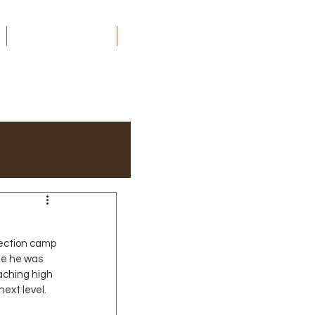
ORDER MY BOOKS
CONTACT
ection camp 
me he was 
aching high 
next level.