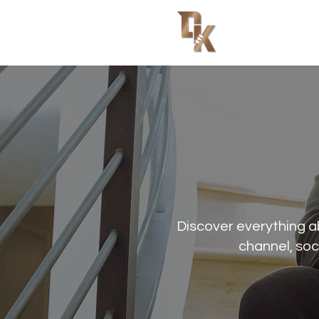
Discover everything 
channel, soc