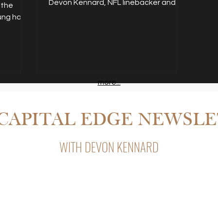
Devon Kennard, NFL linebacker and
Cardinals. As a pro football
read more...
 the
player, he knew his career
entrepreneur, invests in...
kung had
wouldn’t last forever so he
carved out just five hours a
week to work on his real estate
side hustle and turn it into a
cash-flowing portfolio that would
maintain his lifestyle after
football. read more...
more...
CAPITAL EDGE NEWSL
.
WITH DEVON KENNARD
Capital Edge, Devon Kennard’s weekly newsletter with insight
private lending, and business strategy.
s