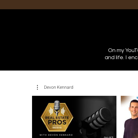
On my YouTu
and life. I e
Devon Kennard
21:27