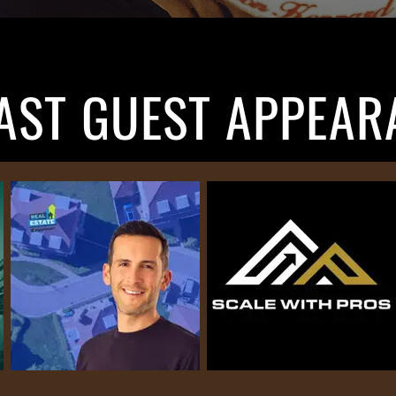
AST GUEST APPEAR