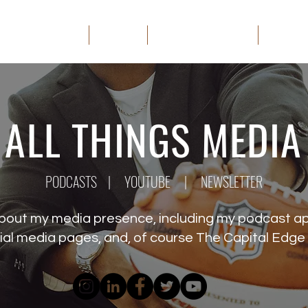
HOME
ABOUT
THE CAPITAL EDGE
MEDIA
ALL THINGS MEDIA
PODCASTS
|
YOUTUBE
|
NEWSLETTER
about my media presence, including my podcast 
ial media pages, and, of course The Capital Edge