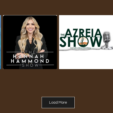
Load More