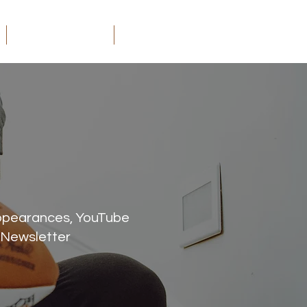
ORDER MY BOOKS
CONTACT
appearances, YouTube
 Newsletter