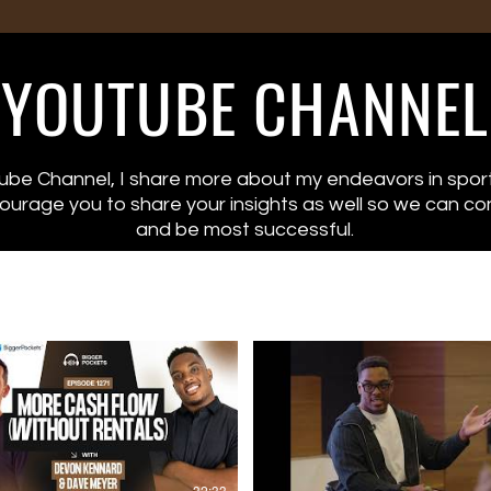
YOUTUBE CHANNEL
“I’m Trying to Sack Tom
be Channel, I share more about my endeavors in sport
Brady But I’m Thinking
ncourage you to share your insights as well so we can co
About Real Estate!” NFL
and be most successful.
to 25 Rentals w/ Devon
Kennard
Devon Kennard played 9 years
in the NFL—and used every
season to plant seeds for
financial freedom.
While other players chased
flashy cars and stocks, Devon
drove to work in a KIA – and
focused on buying real estate,
networking with serious
32:33