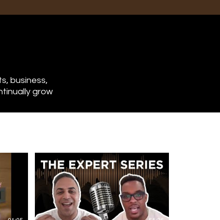
From NFL to Financial
s, business,
Freedom: How Devon
ntinually grow
Kennard Built an 8-
Figure Real Estate
Portfolio
Most pro athletes go broke after
retiring. Devon Kennard isn’t one
of them.
As an NFL linebacker turned
real estate investor, Devon
made the rare transition from W-
2 income to building an 8-figure
real estate portfolio—all while
still playing in the league. Seeing
01:05
51:36