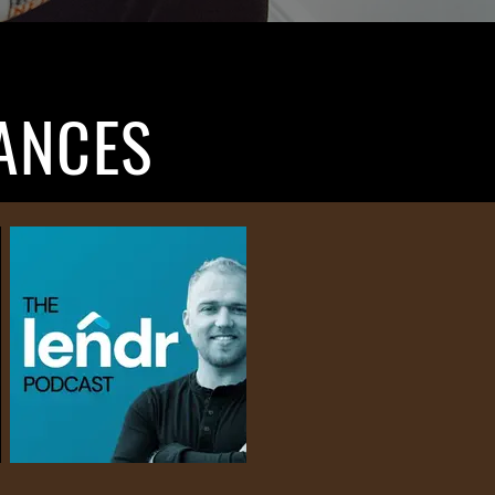
ANCES