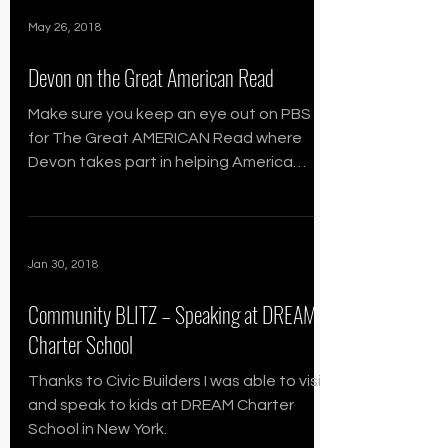
May 26, 2018
Devon on the Great American Read
Make sure you keep an eye out on PBS
for The Great AMERICAN Read where
Devon takes part in helping America
choose the most influential books
Jan 30, 2018
Community BLITZ – Speaking at DREAM
Charter School
Thanks to Civic Builders I was able to visit
and speak to kids at DREAM Charter
School in New York.