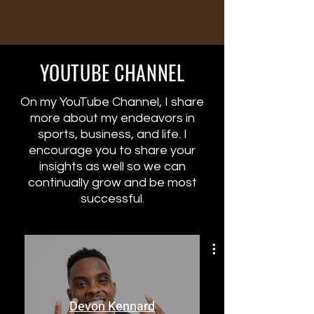
YOUTUBE CHANNEL
On my YouTube Channel, I share
more about my endeavors in
sports, business, and life. I
encourage you to share your
insights as well so we can
continually grow and be most
successful.
Devon Kennard