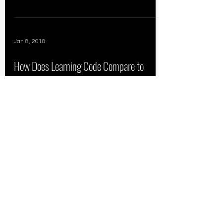
Jan 8, 2018
How Does Learning Code Compare to
Football?
Devon partnered with NYCDA
Founder/CEO Jeremy Snepar to teach
each others the basics of code and the
fundamentals of tackling. How does...
67
/
69
THE CAPITAL EDGE