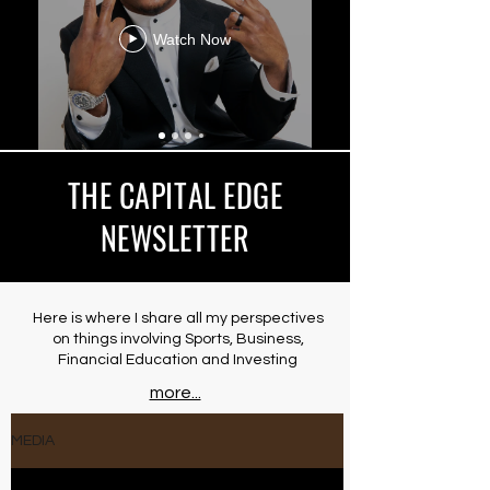
Watch Now
THE CAPITAL EDGE
NEWSLETTER
Here is where I share all my perspectives
on things involving Sports, Business,
Financial Education and Investing
more...
MEDIA