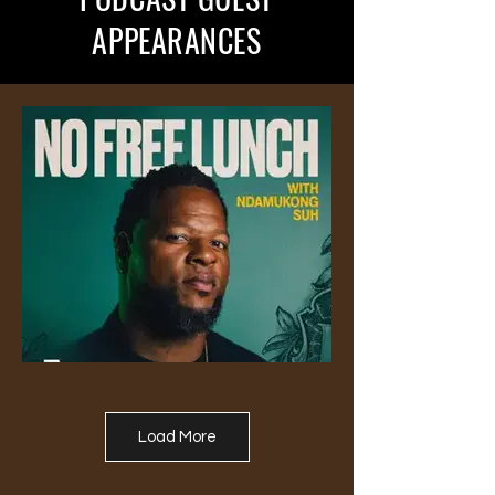
APPEARANCES
Load More