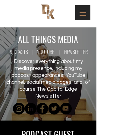
ALL THINGS MEDIA
PODCASTS
|
YOUTUBE
|
NEWSLETTER
Discover everything about my
media presence, including my
podcast appearances, YouTube
channel, social media pages, and, of
course The Capital Edge
Newsletter
PODCAST GUEST