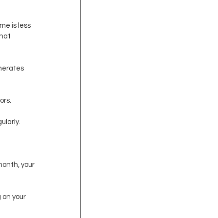
me is less 
hat 
nerates 
ors.
ularly.
onth, your 
 on your 