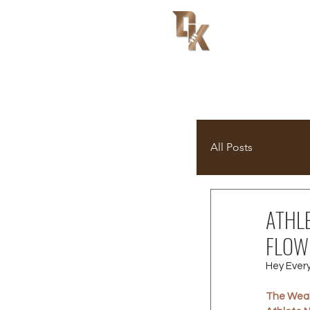
All Posts
ATHL
FLOW
Hey Ever
The Weal