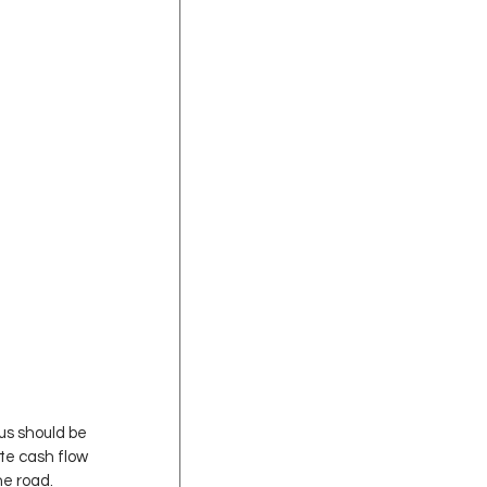
us should be 
e cash flow 
he road.