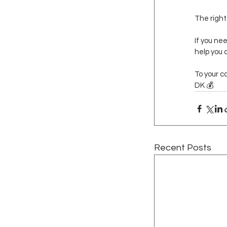
The right
If you ne
help you 
To your c
DK 💰
Recent Posts