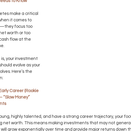
Needs to Know 
etes make a critical 
hen it comes to 
g—they focus too 
et worth or too 
ash flow at the 
me.
 is, your investment 
should evolve as your 
olves. Here’s the 
n:
Early Career (Rookie 
 – “Slow Money” 
nts
 young, highly talented, and have a strong career trajectory, your foc
ng net worth. This means making investments that may not generat
 will grow exponentially over time and provide major returns down t