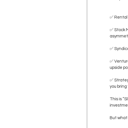
✅ Rental 
✅ Stock M
asymmetr
✅ Syndica
✅ Venture
upside po
✅ Strateg
you bring 
This is “
investme
But what 