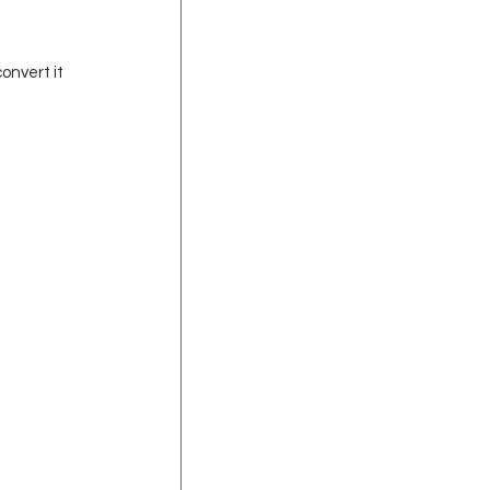
onvert it 