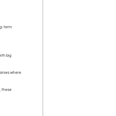
ng-term 
ith big 
panies where 
, these 