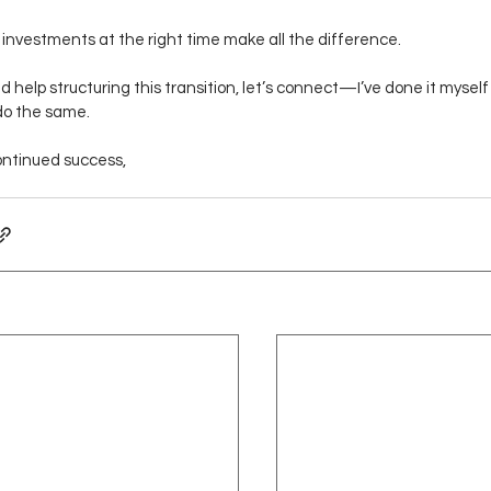
 investments at the right time make all the difference.
ed help structuring this transition, let’s connect—I’ve done it mysel
do the same.
ontinued success,