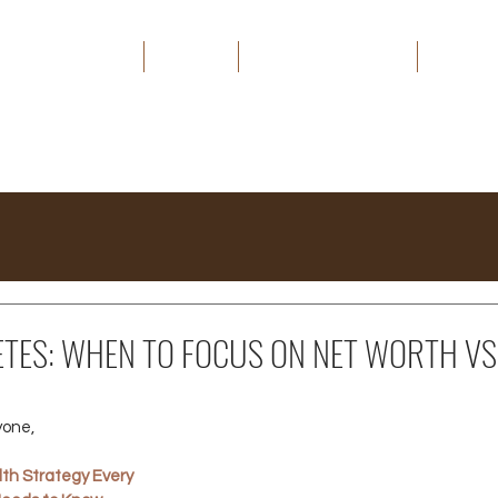
HOME
ABOUT
THE CAPITAL EDGE
MEDIA
ETES: WHEN TO FOCUS ON NET WORTH VS
yone,
th Strategy Every 