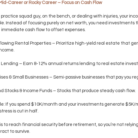
Mid-Career or Rocky Career – Focus on Cash Flow
a practice squad guy, on the bench, or dealing with injuries, your inco
le. Instead of focusing purely on net worth, you need investments t
 immediate cash flow to offset expenses.
owing Rental Properties – Prioritize high-yield real estate that ge
income.
 Lending – Earn 8-12% annual returns lending to real estate invest
ses & Small Businesses – Semi-passive businesses that pay you reg
d Stocks & Income Funds – Stocks that produce steady cash flow.
le: If you spend $10K/month and your investments generate $5K/m
stress is cut in half.
s to reach financial security before retirement, so you’re not relying
act to survive. 