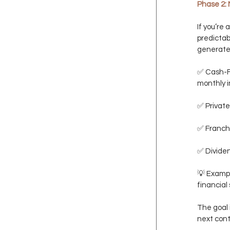
Phase 2: 
If you’re 
predictab
generate
✅ Cash-Fl
monthly 
✅ Private
✅ Franchi
✅ Dividen
💡 Examp
financial 
The goal i
next contr