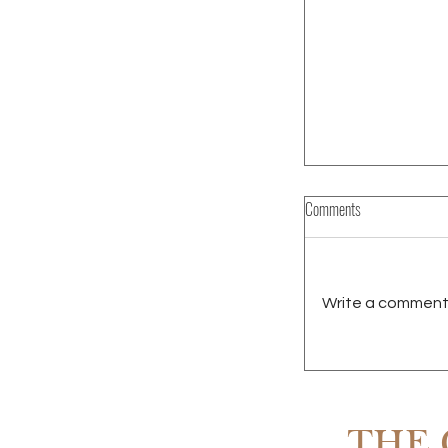
Comments
Write a comment.
RENTING IN SCOTT
OWNING
THE 