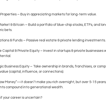
Properties – Buy in appreciating markets for long-term value.
arket & Bitcoin – Build a portfolio of blue-chip stocks, ETFs, and lo
ic bets.
tions & Funds – Passive real estate & private lending investments.
 Capital & Private Equity – Invest in startups & private businesses w
tential.
ic Business Equity – Take ownership in brands, franchises, or com
value (capital, influence, or connections).
Slow Money”—it doesn’t make you rich overnight, but over 5-15 years
nts compound into generational wealth.
if your career is uncertain?