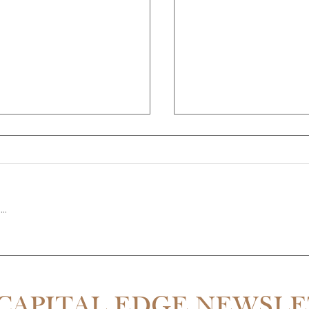
..
THE PARTNER QUIT MID-RE
SDALE IS 55% CHEAPER THAN
CAPITAL EDGE NEWSL