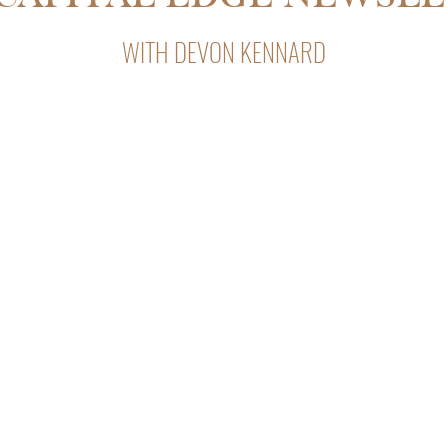
WITH DEVON KENNARD
Capital Edge, Devon Kennard’s weekly newsletter with insight
private lending, and business strategy.
After subscribing, look for our