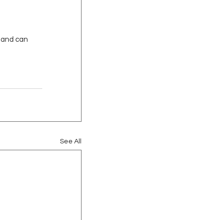
f and can 
See All