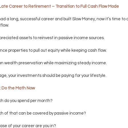
Late Career to Retirement – Transition to Full Cash Flow Mode
had a long, successful career and built Slow Money, now it’s time to c
flow.
ppreciated assets to reinvest in passive income sources.
nce properties to pull out equity while keeping cash flow.
on wealth preservation while maximizing steady income.
tage, your investments should be paying for your lifestyle.
y: Do the Math Now
h do you spend per month?
h of that can be covered by passive income?
se of your career are you in?