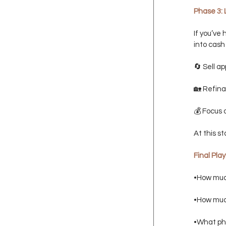
Phase 3: 
If you’ve 
into cash 
🔄 Sell a
🏡 Refina
💰 Focus 
At this s
Final Pla
•How muc
•How muc
•What pha