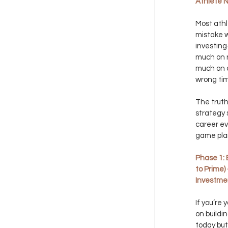
Athlete 
Most athl
mistake w
investin
much on n
much on c
wrong ti
The truth
strategy 
career ev
game pla
Phase 1: 
to Prime)
Investme
If you’re
on buildi
today but