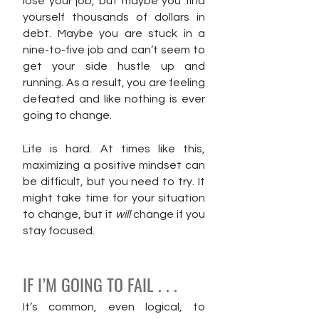
lose your job, but maybe you find 
yourself thousands of dollars in 
debt. Maybe you are stuck in a 
nine-to-five job and can’t seem to 
get your side hustle up and 
running. As a result, you are feeling 
defeated and like nothing is ever 
going to change.
Life is hard. At times like this, 
maximizing a positive mindset can 
be difficult, but you need to try. It 
might take time for your situation 
to change, but it 
will 
change if you 
stay focused.
IF I’M GOING TO FAIL . . .
It’s common, even logical, to 