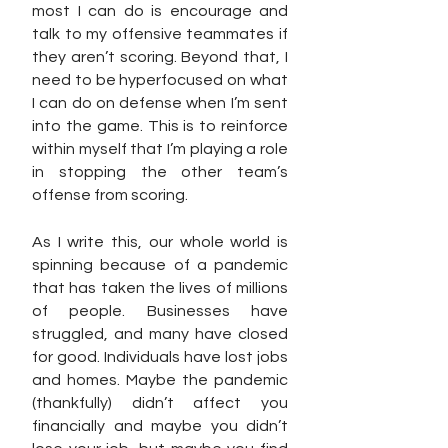
most I can do is encourage and 
talk to my offensive teammates if 
they aren’t scoring. Beyond that, I 
need to be hyperfocused on what 
I can do on defense when I’m sent 
into the game. This is to reinforce 
within myself that I’m playing a role 
in stopping the other team’s 
offense from scoring. 
As I write this, our whole world is 
spinning because of a pandemic 
that has taken the lives of millions 
of people. Businesses have 
struggled, and many have closed 
for good. Individuals have lost jobs 
and homes. Maybe the pandemic 
(thankfully) didn’t affect you 
financially and maybe you didn’t 