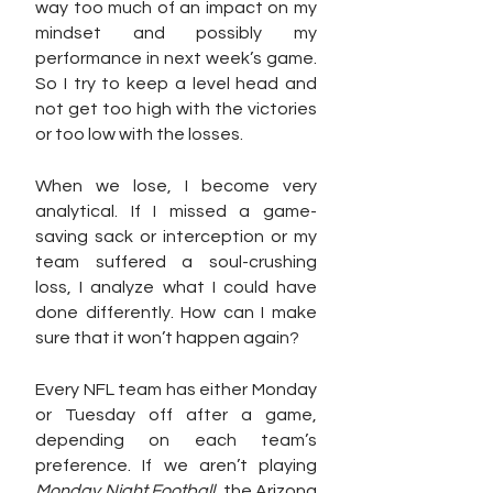
way too much of an impact on my 
mindset and possibly my 
performance in next week’s game. 
So I try to keep a level head and 
not get too high with the victories 
or too low with the losses.
When we lose, I become very 
analytical. If I missed a game-
saving sack or interception or my 
team suffered a soul-crushing 
loss, I analyze what I could have 
done differently. How can I make 
sure that it won’t happen again?
Every NFL team has either Monday 
or Tuesday off after a game, 
depending on each team’s 
preference. If we aren’t playing 
Monday Night Football
, the Arizona 