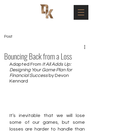
Post
Bouncing Back from a Loss
Adapted From 
It All Adds Up: 
Designing Your Game Plan for 
Financial Success
 by Devon 
Kennard
It’s inevitable that we will lose 
some of our games, but some 
losses are harder to handle than 