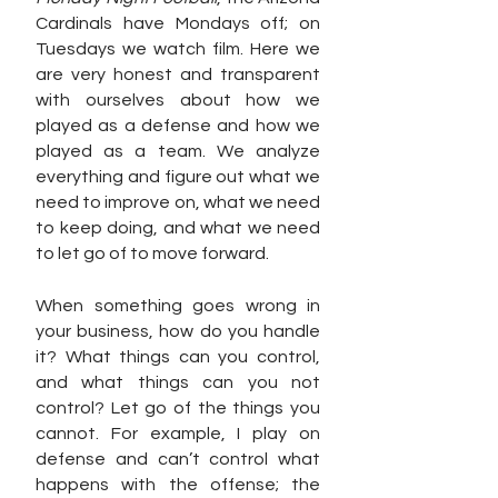
Cardinals have Mondays off; on 
Tuesdays we watch film. Here we 
are very honest and transparent 
with ourselves about how we 
played as a defense and how we 
played as a team. We analyze 
everything and figure out what we 
need to improve on, what we need 
to keep doing, and what we need 
to let go of to move forward. 
When something goes wrong in 
your business, how do you handle 
it? What things can you control, 
and what things can you not 
control? Let go of the things you 
cannot. For example, I play on 
defense and can’t control what 
happens with the offense; the 