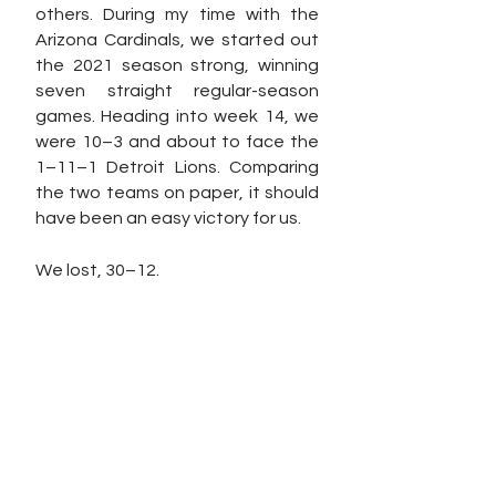
others. During my time with the 
Arizona Cardinals, we started out 
the 2021 season strong, winning 
seven straight regular-season 
games. Heading into week 14, we 
were 10–3 and about to face the 
1–11–1 Detroit Lions. Comparing 
the two teams on paper, it should 
have been an easy victory for us. 
We lost, 30–12. 