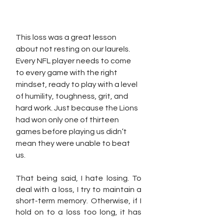
This loss was a great lesson 
about not resting on our laurels. 
Every NFL player needs to come 
to every game with the right 
mindset, ready to play with a level 
of humility, toughness, grit, and 
hard work. Just because the Lions 
had won only one of thirteen 
games before playing us didn’t 
mean they were unable to beat 
us. 
That being said, I hate losing. To 
deal with a loss, I try to maintain a 
short-term memory. Otherwise, if I 
hold on to a loss too long, it has 