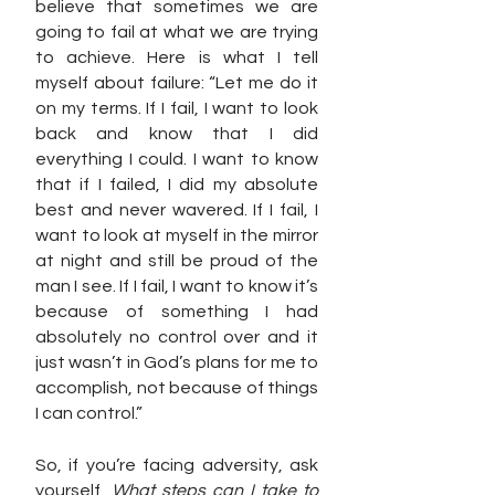
believe that sometimes we are 
going to fail at what we are trying 
to achieve. Here is what I tell 
myself about failure: “Let me do it 
on my terms. If I fail, I want to look 
back and know that I did 
everything I could. I want to know 
that if I failed, I did my absolute 
best and never wavered. If I fail, I 
want to look at myself in the mirror 
at night and still be proud of the 
man I see. If I fail, I want to know it’s 
because of something I had 
absolutely no control over and it 
just wasn’t in God’s plans for me to 
accomplish, not because of things 
I can control.”
So, if you’re facing adversity, ask 
yourself, 
What steps can I take to 