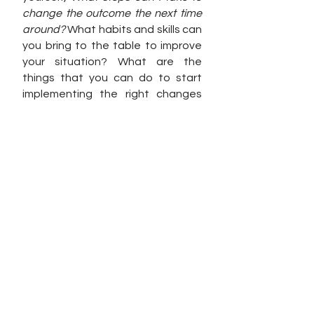
change the outcome the next time 
around? 
What habits and skills can 
you bring to the table to improve 
your situation? What are the 
things that you can do to start 
implementing the right changes 
that will make a positive impact on 
your business? 
When nothing else is working, work 
will work. 
See All
Recent Posts