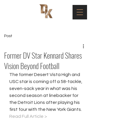
Post
Former DV Star Kennard Shares
Vision Beyond Football
The former Desert Vista High and 
USC star is coming off a 58-tackle, 
seven-sack year in what was his 
second season at linebacker for 
the Detroit Lions after playing his 
first four with the New York Giants.
Read Full Article >