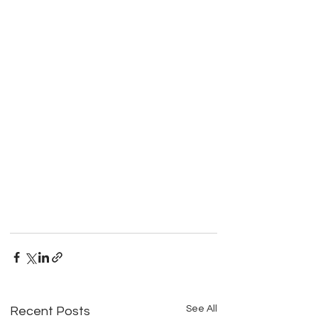
See All
Recent Posts