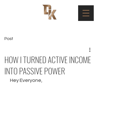
Post
HOW I TURNED ACTIVE INCOME
INTO PASSIVE POWER
Hey Everyone,