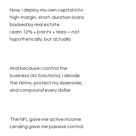
Now, I deploy my own capital into 
high-margin, short-duration loans 
backed by real estate.
I earn 12% + points + fees—not 
hypothetically, but actually.
And because I control the 
business (42 Solutions), I decide 
the terms, protect my downside, 
and compound every dollar.
The NFL gave me active income.
Lending gave me passive control.