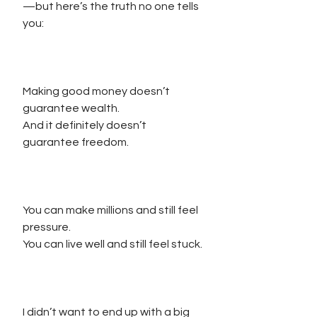
—but here’s the truth no one tells 
you:
Making good money doesn’t 
guarantee wealth.
And it definitely doesn’t 
guarantee freedom.
You can make millions and still feel 
pressure.
You can live well and still feel stuck.
I didn’t want to end up with a big 