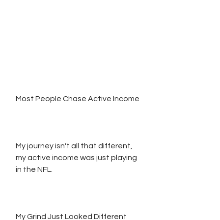
Most People Chase Active Income
My journey isn't all that different, 
my active income was just playing 
in the NFL.
My Grind Just Looked Different