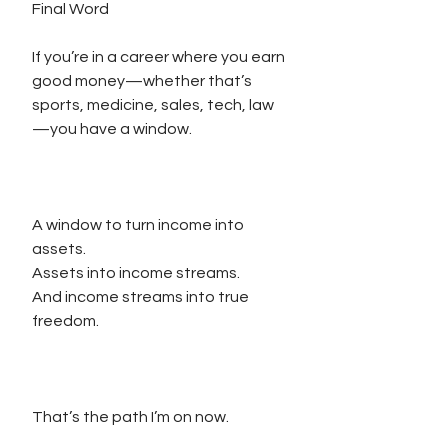
Final Word
If you’re in a career where you earn 
good money—whether that’s 
sports, medicine, sales, tech, law
—you have a window.
A window to turn income into 
assets.
Assets into income streams.
And income streams into true 
freedom.
That’s the path I’m on now.