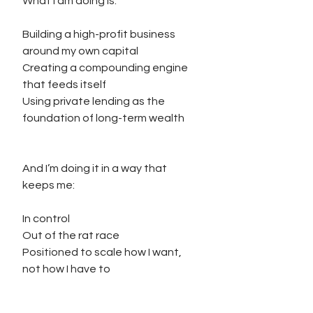
What I am doing is:
Building a high-profit business 
around my own capital
Creating a compounding engine 
that feeds itself
Using private lending as the 
foundation of long-term wealth
And I’m doing it in a way that 
keeps me:
In control
Out of the rat race
Positioned to scale how I want, 
not how I have to