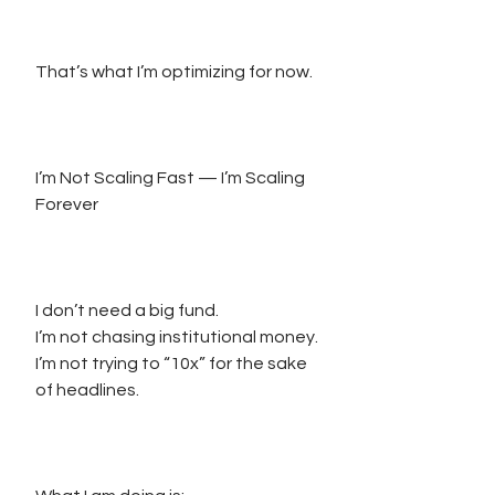
That’s what I’m optimizing for now.
I’m Not Scaling Fast — I’m Scaling 
Forever
I don’t need a big fund.
I’m not chasing institutional money.
I’m not trying to “10x” for the sake 
of headlines.