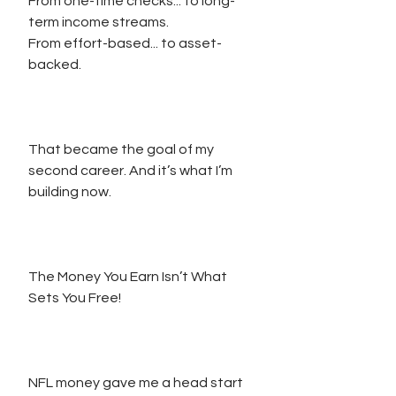
From one-time checks... to long-
term income streams.
From effort-based... to asset-
backed.
That became the goal of my 
second career. And it’s what I’m 
building now.
The Money You Earn Isn’t What 
Sets You Free!
NFL money gave me a head start