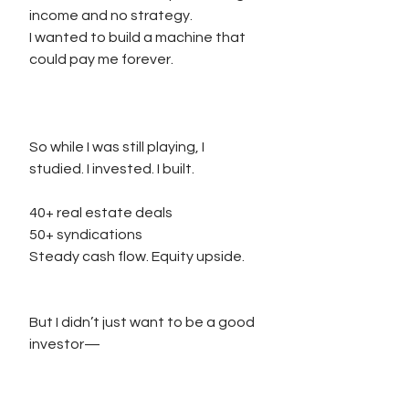
income and no strategy.
I wanted to build a machine that 
could pay me forever.
So while I was still playing, I 
studied. I invested. I built.
40+ real estate deals
50+ syndications
Steady cash flow. Equity upside.
But I didn’t just want to be a good 
investor—