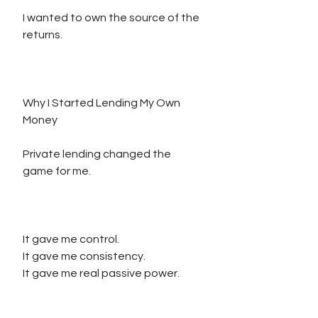
I wanted to own the source of the 
returns.
Why I Started Lending My Own 
Money
Private lending changed the 
game for me.
It gave me control.
It gave me consistency.
It gave me real passive power.