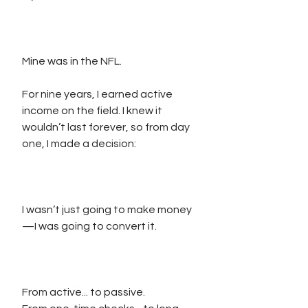
Mine was in the NFL.
For nine years, I earned active 
income on the field. I knew it 
wouldn’t last forever, so from day 
one, I made a decision:
I wasn’t just going to make money
—I was going to convert it.
From active... to passive.