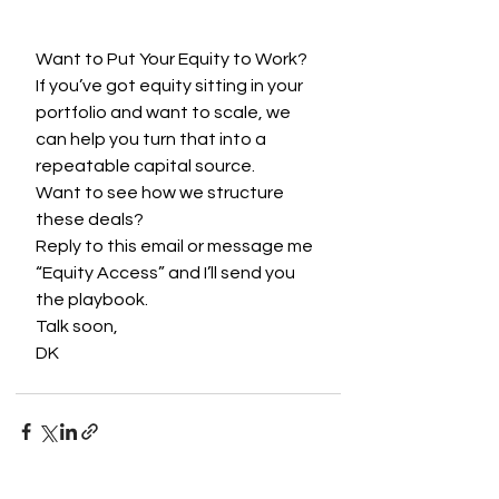
Want to Put Your Equity to Work?
If you’ve got equity sitting in your 
portfolio and want to scale, we 
can help you turn that into a 
repeatable capital source.
Want to see how we structure 
these deals?
Reply to this email or message me 
“Equity Access” and I’ll send you 
the playbook.
Talk soon,
DK