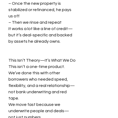
– Once the new property is 
stabilized or refinanced, he pays 
us off
– Then we rinse and repeat
It works a lot like a line of credit—
but it’s deal-specific and backed 
by assets he already owns.
This Isn’t Theory—It’s What We Do
This isn’t a one-time product. 
We’ve done this with other 
borrowers who needed speed, 
flexibility, and a real relationship—
not bank underwriting and red 
tape.
We move fast because we 
underwrite people and deals—
not just numbers.