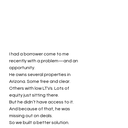
I had a borrower come to me 
recently with a problem—and an 
opportunity.
He owns several properties in 
Arizona. Some free and clear. 
Others with low LTVs. Lots of 
equity just sitting there.
But he didn’t have access to it. 
And because of that, he was 
missing out on deals.
So we built a better solution.