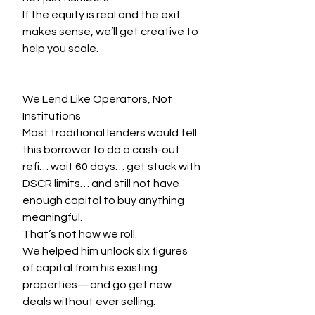
If the equity is real and the exit 
makes sense, we’ll get creative to 
help you scale.
We Lend Like Operators, Not 
Institutions
Most traditional lenders would tell 
this borrower to do a cash-out 
refi… wait 60 days… get stuck with 
DSCR limits… and still not have 
enough capital to buy anything 
meaningful.
That’s not how we roll.
We helped him unlock six figures 
of capital from his existing 
properties—and go get new 
deals without ever selling.