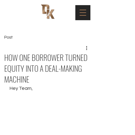
Post
HOW ONE BORROWER TURNED
EQUITY INTO A DEAL-MAKING
MACHINE
Hey Team,