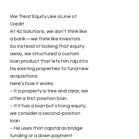
We Treat Equity Like a Line of 
Credit
At 42 Solutions, we don’t think like 
a bank—we think like investors.
So instead of locking that equity 
away, we structured a custom 
loan product that lets him tap into 
his existing properties to fund new 
acquisitions.
Here’s how it works:
– If a property is free and clear, we 
offer a first-position loan
– If it has a loan but strong equity, 
we consider a second-position 
loan
– He uses that capital as bridge 
funding or a down payment