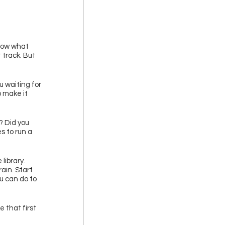
now what 
 track. But 
u waiting for 
 make it 
? Did you 
s to run a 
library. 
ain. Start 
u can do to 
 that first 