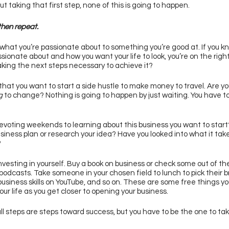
t taking that first step, none of this is going to happen. 
hen repeat. 
hat you’re passionate about to something you’re good at. If you k
ssionate about and how you want your life to look, you’re on the right
aking the next steps necessary to achieve it? 
 that you want to start a side hustle to make money to travel. Are yo
g 
to change? Nothing is going to happen by just waiting. You have to
evoting weekends to learning about this business you want to start
usiness plan or research your idea? Have you looked into what it take
 
nvesting in yourself. Buy a book on business or check some out of the 
 podcasts. Take someone in your chosen field to lunch to pick their br
business skills on YouTube, and so on. These are some free things yo
ur life as you get closer to opening your business. 
l steps are steps toward success, but you have to be the one to take