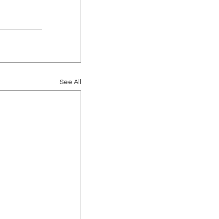
See All