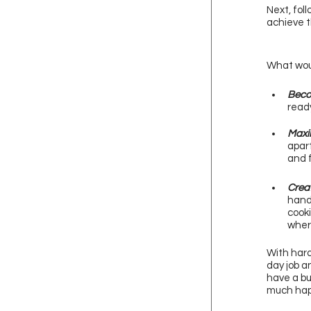
Next, fol
achieve t
What woul
Beco
ready
Maxim
apart
and f
Creat
hand
cooki
wher
With hard
day job a
have a bu
much happ