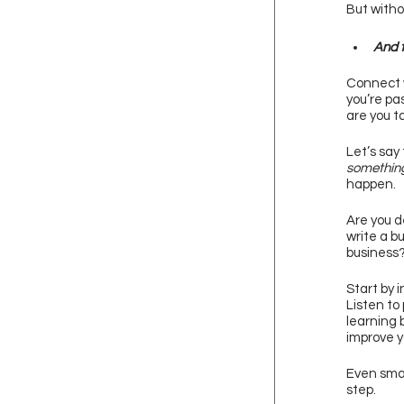
But withou
And t
Connect w
you’re pa
are you t
Let’s say
somethin
happen. 
Are you d
write a b
business?
Start by i
Listen to
learning 
improve yo
Even smal
step. 