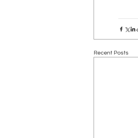
Recent Posts