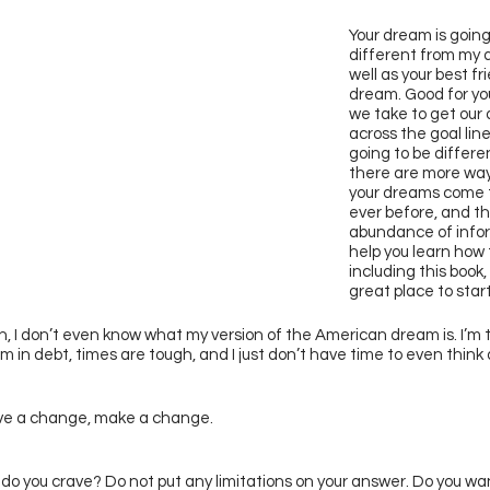
Your dream is going 
different from my 
well as your best fr
dream. Good for yo
we take to get our
across the goal line
going to be differen
there are more way
your dreams come 
ever before, and th
abundance of infor
help you learn how 
including this book,
great place to start
, I don’t even know what my version of the American dream is. I’m t
I’m in debt, times are tough, and I just don’t have time to even think
ave a change, make a change. 
 do you crave? Do not put any limitations on your answer. Do you wan