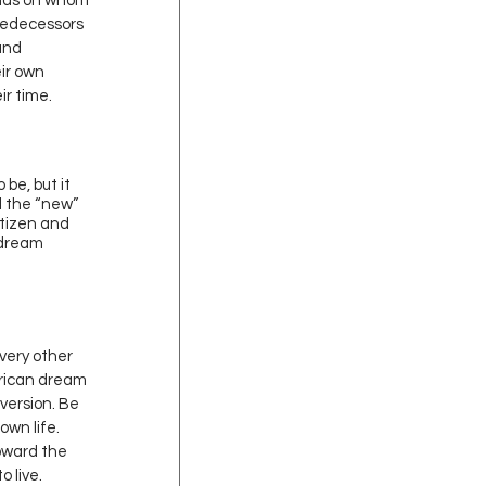
ends on whom 
redecessors 
and 
ir own 
r time. 
be, but it 
d the “new” 
itizen and 
 dream 
every other 
rican dream 
version. Be 
own life. 
toward the 
o live.