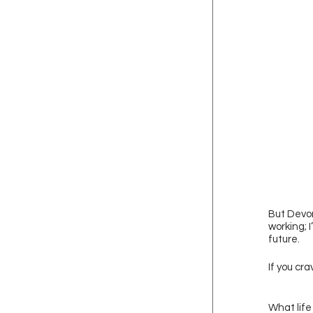
But Devon
working; 
future. 
If you cr
What life