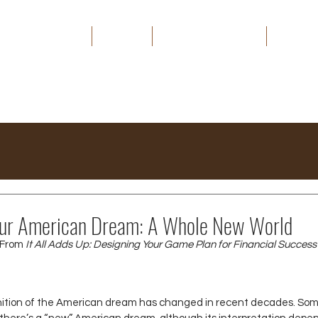
HOME
ABOUT
THE CAPITAL EDGE
MEDIA
Your American Dream: A Whole New World
From 
It All Adds Up: Designing Your Game Plan for Financial Success
nition of the American dream has changed in recent decades. Som