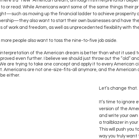
there’s a “new” American dream, although its interpretation dep
n to or read. While Americans want some of the same things their p
ht—such as moving up the financial ladder to achieve prosperity 
rship—they also want to start their own businesses and have the
ns of work and freedom, as well as unprecedented flexibility with thei
more people also want to toss the nine-to-five job aside. 
nterpretation of the American dream is better than what it used to 
proved even further. I believe we should just throw out the “old” an
 We are trying to take one concept and apply it to every American c
. Americans are not one-size-fits-all anymore, and the American
be either. 
Let’s change that. 
It’s time to ignore 
version of the Ame
and write your own 
a trailblazer in your 
This will push you 
way you truly want t