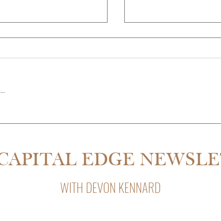
..
THE PARTNER QUIT MID-RE
SDALE IS 55% CHEAPER THAN
CAPITAL EDGE NEWSL
WITH DEVON KENNARD
Capital Edge, Devon Kennard’s weekly newsletter with insight
private lending, and business strategy.