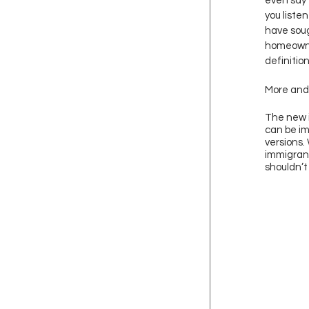
even say 
you liste
have soug
homeowne
definitio
More and 
The new i
can be im
versions.
immigrant
shouldn’t 