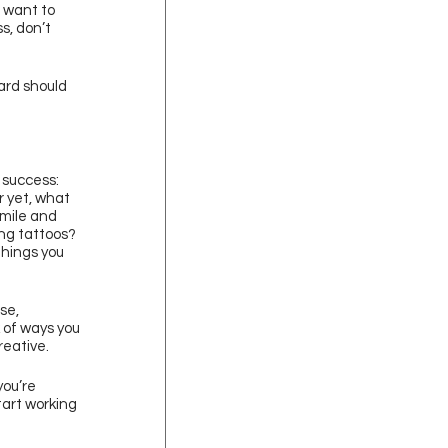
 want to 
s, don’t 
ard should 
 success: 
 yet, what 
mile and 
ng tattoos? 
hings you 
se, 
 of ways you 
reative.
you’re 
tart working 