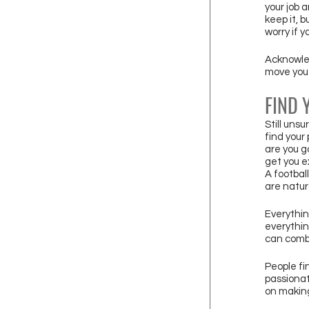
your job 
keep it, b
worry if 
Acknowled
move you 
FIND 
Still uns
find your 
are you g
get you e
A footbal
are natur
Everythin
everythin
can combi
People fi
passionat
on making