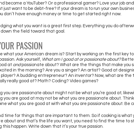
and become a YouTuber? Or a professional gamer? Love your job and
ut just want to be debt-free? If your dream is to run your own busines
you don’t have enough money or time to get started right now. 
ging what you want is a great first step. Everything you do afterw
down the field toward that goal. 
YOUR PASSION 
ure what your American dream is? Start by working on the first key to
passion. Ask yourself, 
What am I good at or passionate about? 
Better
ood at 
and
 passionate about? What are the things that make you s
xcited in the morning? Are you a singer? An artist? Good at designi
l player? A budding entrepreneur? An inventor? Now, what are the t
ally really good at? Math? Coding? Video games? 
g you are passionate about might not be what you’re good at; likewi
g you are good at may not be what you are passionate about. Think
ne what you are good at with what you are passionate about. Be c
nd time for things that are important to them. So if cooking is what 
e about and that’s the life you want, you need to find the time to s
 this happen. Write down that it’s your true passion. 