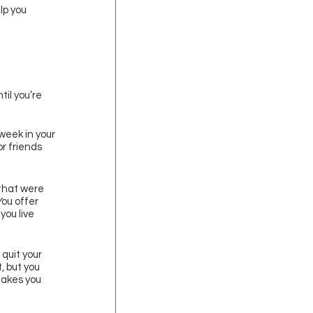
lp you 
il you’re 
week in your 
r friends 
 that were 
ou offer 
ou live 
quit your 
, but you 
akes you 