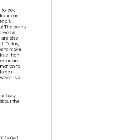
to look 
dream as 
iend’s 
u! The paths 
 dreams 
 are also 
t. Today, 
s to make 
true than 
ere is an 
mation to 
to do it—
 which is a 
. 
oo busy 
 about the 
t to quit 