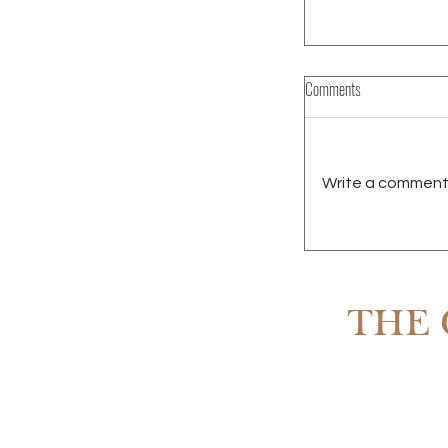
Comments
Write a comment.
RENTING IN SCOTT
OWNING
THE 
Subscribe to The 