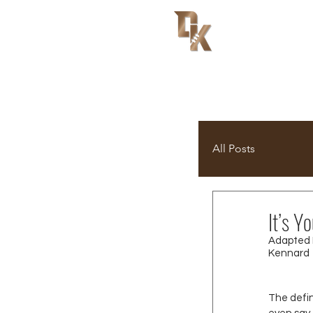
All Posts
It’s 
Adapted 
Kennard
The defi