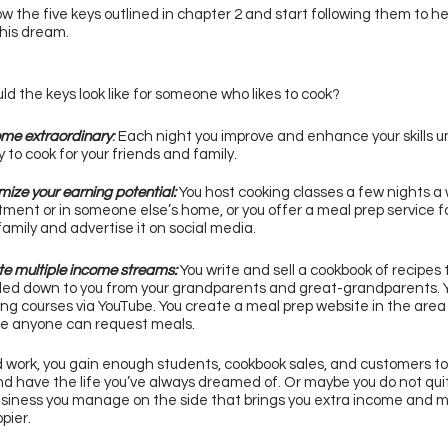
low the five keys outlined in chapter 2 and start following them to he
his dream. 
d the keys look like for someone who likes to cook? 
me extraordinary
:
 Each night you improve and enhance your skills unt
 to cook for your friends and family. 
ize your earning potential: 
You host cooking classes a few nights a 
ment or in someone else’s home, or you offer a meal prep service fo
amily and advertise it on social media. 
e multiple income streams: 
You write and sell a cookbook of recipes
ed down to you from your grandparents and great-grandparents. Y
ng courses via YouTube. You create a meal prep website in the area y
e anyone can request meals. 
 work, you gain enough students, cookbook sales, and customers to 
nd have the life you’ve always dreamed of. Or maybe you do not quit
siness you manage on the side that brings you extra income and m
ier. 