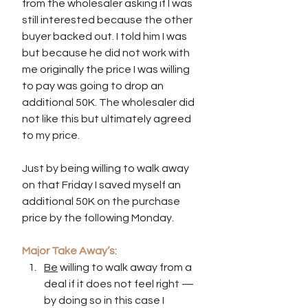
from the wholesaler asking if I was 
still interested because the other 
buyer backed out. I told him I was 
but because he did not work with 
me originally the price I was willing 
to pay was going to drop an 
additional 50K. The wholesaler did 
not like this but ultimately agreed 
to my price. 
Just by being willing to walk away 
on that Friday I saved myself an 
additional 50K on the purchase 
price by the following Monday.
Major Take Away’s
:
Be
 willing to walk away from a 
deal if it does not feel right — 
by doing so in this case I 