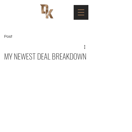
Post
MY NEWEST DEAL BREAKDOWN