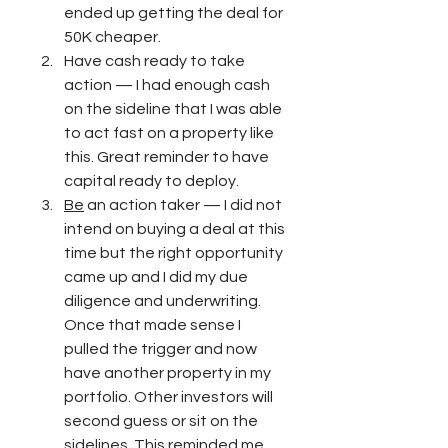
ended up getting the deal for 
50K cheaper. 
Have cash ready to take 
action — I had enough cash 
on the sideline that I was able 
to act fast on a property like 
this. Great reminder to have 
capital ready to deploy. 
Be
 an action taker — I did not 
intend on buying a deal at this 
time but the right opportunity 
came up and I did my due 
diligence and underwriting. 
Once that made sense I 
pulled the trigger and now 
have another property in my 
portfolio. Other investors will 
second guess or sit on the 
sidelines. This reminded me 