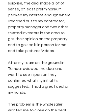
surprise, the deal made a lot of 
sense, at least preliminarily. It 
peaked my interest enough where 
I reached out to my contractor, 
property manager and two other 
trusted investors in the area to 
get their opinion on the property 
and to go see it in person for me 
and take pictures/videos. 
After my team on the ground in 
Tampa reviewed the deal and 
went to see in person they 
confirmed what my initial 
#s
suggested… I had a great deal on 
my hands.
The problem is the wholesaler 
wanted me to close on the deal 