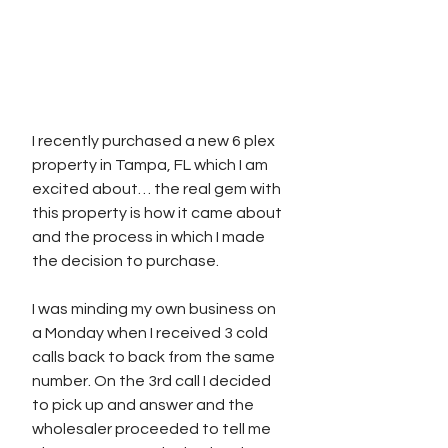
I recently purchased a new 6 plex 
property in Tampa, FL which I am 
excited about… the real gem with 
this property is how it came about 
and the process in which I made 
the decision to purchase. 
I was minding my own business on 
a Monday when I received 3 cold 
calls back to back from the same 
number. On the 3rd call I decided 
to pick up and answer and the 
wholesaler proceeded to tell me 