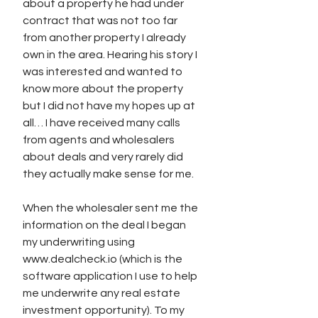
about a property he had under 
contract that was not too far 
from another property I already 
own in the area. Hearing his story I 
was interested and wanted to 
know more about the property 
but I did not have my hopes up at 
all… I have received many calls 
from agents and wholesalers 
about deals and very rarely did 
they actually make sense for me. 
When the wholesaler sent me the 
information on the deal I began 
my underwriting using 
www.dealcheck.io (which is the 
software application I use to help 
me underwrite any real estate 
investment opportunity). To my 