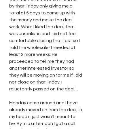
by that Friday only giving me a 
total of 5 days to come up with 
the money and make the deal 
work. While I liked the deal, that 
was unrealistic and I did not feel 
comfortable closing that fast so I 
told the wholesaler I needed at 
least 2 more weeks. He 
proceeded to tell me they had 
another interested investor so 
they will be moving on for me if I did 
not close on that Friday. I 
reluctantly passed on the deal…
Monday came around and I have 
already moved on from the deal, in 
my head it just wasn’t meant to 
be. By mid afternoon I got a call 