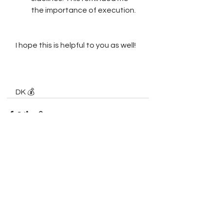
the importance of execution. 
I hope this is helpful to you as well!
DK 💰
See All
Recent Posts