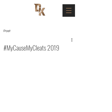
Post
#MyCauseMyCleats 2019