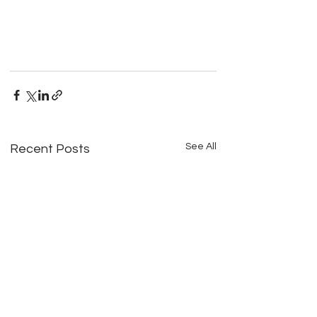
See All
Recent Posts