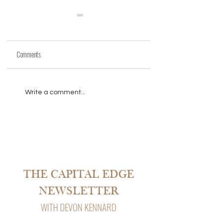
Comments
THE PARTNER QUIT MID-
HERE ARE LENDERS
Write a comment...
REHAB
APPROVING MILLION-D
LOANS IN MINUTES WIT
HUMAN INVOLVED.
THE CAPITAL EDGE
NEWSLETTER
WITH DEVON KENNARD