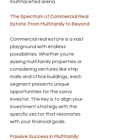
multifaceted arena.
The Spectrum of Commercial Real 
Estate: From Multifamily to Beyond
Commercial real estate is a vast 
playground with endless 
possibilities. Whether you're 
eyeing multifamily properties or 
considering ventures like strip 
malls and office buildings, each 
segment presents unique 
opportunities for the savvy 
investor. The key is to align your 
investment strategy with the 
specific sector that resonates 
with your financial goals.
Passive Success in Multifamily: 