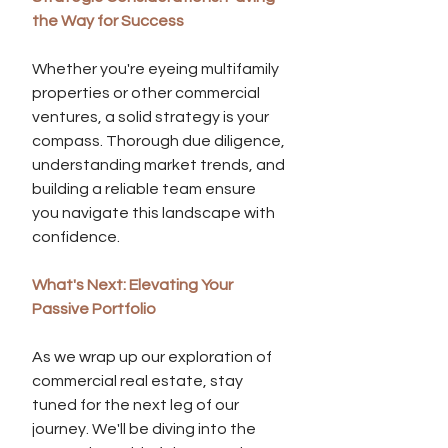
the Way for Success
Whether you're eyeing multifamily 
properties or other commercial 
ventures, a solid strategy is your 
compass. Thorough due diligence, 
understanding market trends, and 
building a reliable team ensure 
you navigate this landscape with 
confidence.
What's Next: Elevating Your 
Passive Portfolio
As we wrap up our exploration of 
commercial real estate, stay 
tuned for the next leg of our 
journey. We'll be diving into the 