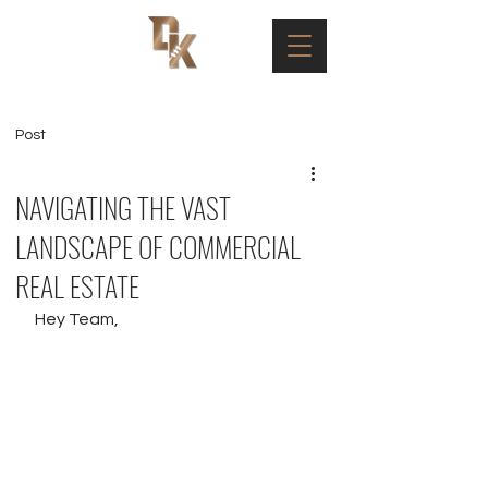
Post
NAVIGATING THE VAST
LANDSCAPE OF COMMERCIAL
REAL ESTATE
Hey Team, 