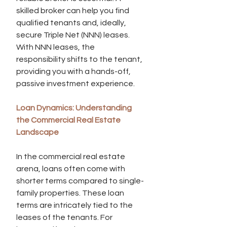
skilled broker can help you find 
qualified tenants and, ideally, 
secure Triple Net (NNN) leases. 
With NNN leases, the 
responsibility shifts to the tenant, 
providing you with a hands-off, 
passive investment experience.
Loan Dynamics: Understanding 
the Commercial Real Estate 
Landscape
In the commercial real estate 
arena, loans often come with 
shorter terms compared to single-
family properties. These loan 
terms are intricately tied to the 
leases of the tenants. For 