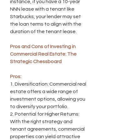
instance, if you have a 10-year 
NNN lease with a tenant like 
Starbucks, your lender may set 
the loan terms to align with the 
duration of the tenant lease.
Pros and Cons of Investing in 
Commercial Real Estate: The 
Strategic Chessboard
Pros:
1. Diversification: Commercial real 
estate offers a wide range of 
investment options, allowing you 
to diversify your portfolio.
2. Potential for Higher Returns: 
With the right strategy and 
tenant agreements, commercial 
properties can yield attractive 