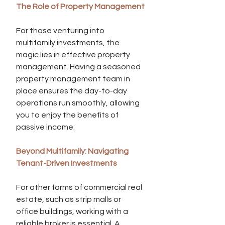
The Role of Property Management
For those venturing into 
multifamily investments, the 
magic lies in effective property 
management. Having a seasoned 
property management team in 
place ensures the day-to-day 
operations run smoothly, allowing 
you to enjoy the benefits of 
passive income.
Beyond Multifamily: Navigating 
Tenant-Driven Investments
For other forms of commercial real 
estate, such as strip malls or 
office buildings, working with a 
reliable broker is essential. A 