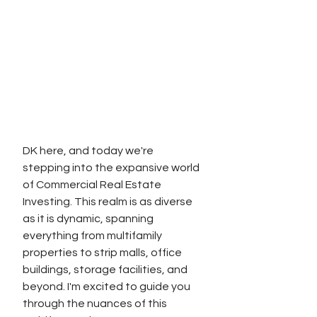
DK here, and today we're 
stepping into the expansive world 
of Commercial Real Estate 
Investing. This realm is as diverse 
as it is dynamic, spanning 
everything from multifamily 
properties to strip malls, office 
buildings, storage facilities, and 
beyond. I'm excited to guide you 
through the nuances of this 