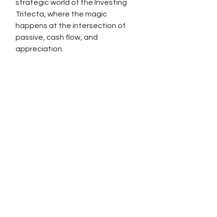
strategic world of the Investing 
Trifecta, where the magic 
happens at the intersection of 
passive, cash flow, and 
appreciation.
To your strategic triumphs,
DK
See All
Recent Posts