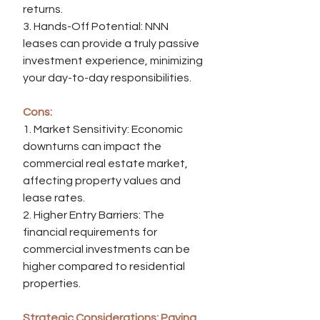
returns.
3. Hands-Off Potential: NNN 
leases can provide a truly passive 
investment experience, minimizing 
your day-to-day responsibilities.
Cons:
1. Market Sensitivity: Economic 
downturns can impact the 
commercial real estate market, 
affecting property values and 
lease rates.
2. Higher Entry Barriers: The 
financial requirements for 
commercial investments can be 
higher compared to residential 
properties.
Strategic Considerations: Paving 