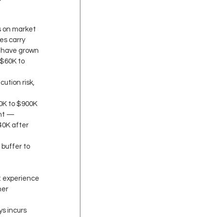
s on market 
s carry 
s have grown 
$60K to 
ution risk, 
0K to $900K 
int — 
40K after 
buffer to 
: experience 
er 
s incurs 