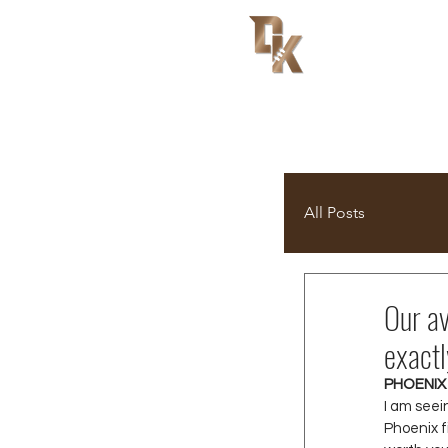
All Posts
Our av
exactl
PHOENIX
I am seei
Phoenix f