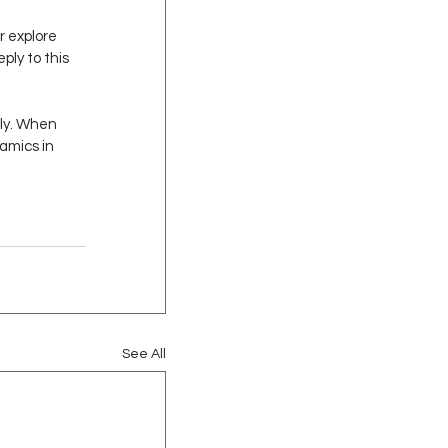
r explore 
ply to this 
dly. When 
amics in 
See All