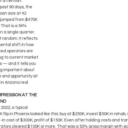
r attention.
past 90 days, the 
oan size at 42 
 jumped from $470K 
 That is a 54% 
in a single quarter.
t random. It reflects 
ntal shift in how 
ed operators are 
g to current market 
 — and it tells you 
g important about 
k and opportunity sit 
in Arizona real 
PRESSION AT THE 
END
 2022, a typical 
flip in Phoenix looked like this: buy at $250K, invest $50K in rehab, s
l-in cost of $300K, profit of $150K. Even after holding costs and tra
rators cleared $100K or more. That was a 50% gross margin with sig