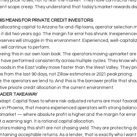
 They price to sell, not to test the market. They have contractor rela
ent scope creep. They understand that today's market rewards disc
IS MEANS FOR PRIVATE CREDIT INVESTORS
e allocating capital to Arizona fix-and-flip loans, operator selection
it did two years ago. The margin for error has shrunk. Inexperience
eserves will struggle in this environment. Experienced, well-capitali
 will continue to perform.
eing this in our own loan book. The operators moving upmarket are
have performed consistently across multiple cycles. They know wh
oods in the East Valley move faster than the West Valley. They pri
s from the last 90 days, not Zillow estimates or 2021 peak pricing.
 the operators we lend to. And this is the borrower profile that sho
ive private credit allocation in the current environment.
OADER TAKEAWAY
dapt. Capital flows to where risk-adjusted returns are most favorab
 in Phoenix, that means experienced operators with strong balanc
market — where absolute profit is higher and the margin for error i
t a warning sign. It is rational capital allocation.
tors making this shift are not chasing yield. They are protecting 
ntaining acceptable returns. As a lender, that is exactly who I want 