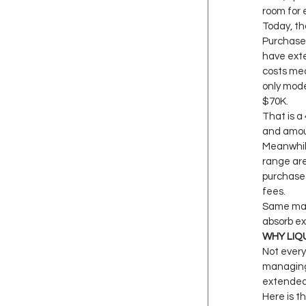
room for e
Today, th
Purchase 
have exte
costs mea
only mode
$70K.
That is a
and amou
Meanwhile
range are
purchase 
fees.
Same marg
absorb ex
WHY LIQ
Not every
managing 
extended 
Here is t