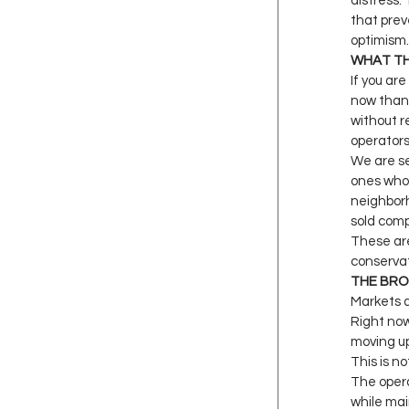
distress.
that prev
optimism.
WHAT TH
If you ar
now than 
without r
operators
We are se
ones who 
neighborh
sold comp
These are
conservat
THE BR
Markets a
Right now
moving up
This is no
The opera
while mai