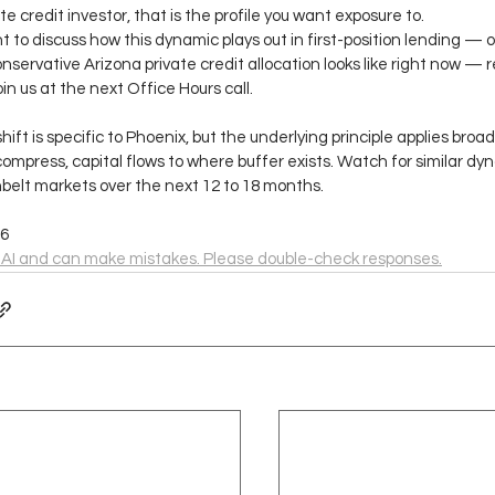
te credit investor, that is the profile you want exposure to.
nt to discuss how this dynamic plays out in first-position lending — o
nservative Arizona private credit allocation looks like right now — re
oin us at the next Office Hours call.
shift is specific to Phoenix, but the underlying principle applies broa
ompress, capital flows to where buffer exists. Watch for similar dyn
belt markets over the next 12 to 18 months.
.6
 AI and can make mistakes. Please double-check responses.