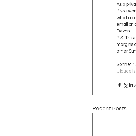
As a priva
If you wa
what a co
email or j
Devon
P.S. This 
margins c
other Sun
Sonnet 4
Claude is
Recent Posts