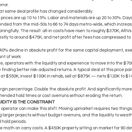
rror.
at same deal profile has changed considerably.
prices are up 10 to 15%. Labor and materials are up 20 to 30%. Day
nded from the mid-50s to 66 to 74 days metro-wide, which increase
ningfully. The result: all-in costs have risen to roughly $370K, ARV
stly to around $475K, and net profit after fees has compressed to 
 40% decline in absolute profit for the same capital deployment, exec
nt of work.
, operators with the liquidity and experience to move into the $70
 finding better risk-adjusted returns. A typical deal at this price po
at $550K, invest $100K in rehab, sell at $875K — nets $120K to $1
in percentage. Double the absolute profit. And significantly more 
tended hold times or cost overruns without eroding the return.
UIDITY IS THE CONSTRAINT
 operator can make this shift. Moving upmarket requires two things
larger projects without budget overruns, and the liquidity to weath
hold periods.
he math on carry costs. A $450K property sitting on market for 90 day