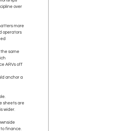
tionships 
ipline over 
 matters more 
d operators 
zed 
 the same 
ich 
ce ARVs off 
uld anchor a 
le.
e sheets are 
s wider. 
downside 
to finance. 