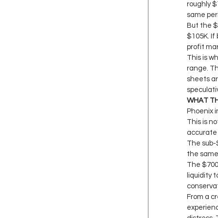
roughly $7
same peri
But the $
$105K. If 
profit ma
This is w
range. Th
sheets ar
speculati
WHAT TH
Phoenix i
This is no
accurate 
The sub-
the same 
The $700K
liquidity
conservati
From a cr
experienc