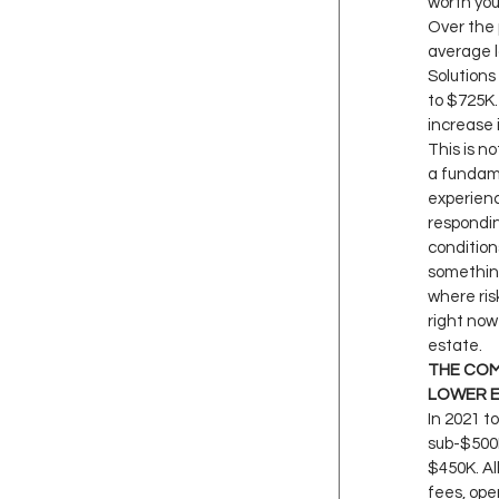
worth you
Over the 
average l
Solutions
to $725K.
increase 
This is no
a fundame
experienc
respondin
conditions
somethin
where ris
right now 
estate.
THE COM
LOWER 
In 2021 to
sub-$500K 
$450K. Al
fees, ope