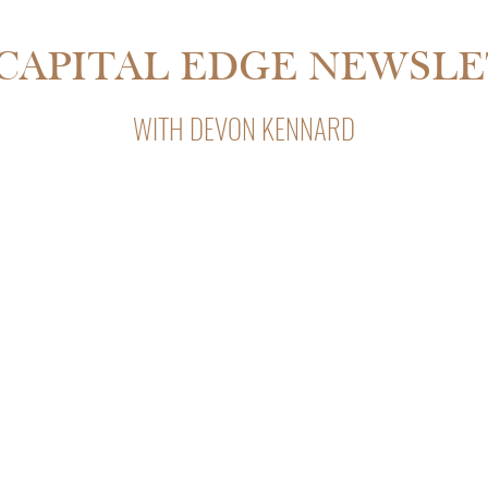
SDALE IS 55% CHEAPER THAN
CAPITAL EDGE NEWSL
WITH DEVON KENNARD
Capital Edge, Devon Kennard’s weekly newsletter with insight
private lending, and business strategy.