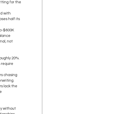
tting for the 
d with 
ses half its 
ub-$600K 
alance 
nal, not 
oughly 20%. 
 require 
s chasing 
writing. 
 lack the 
e 
 
y without 