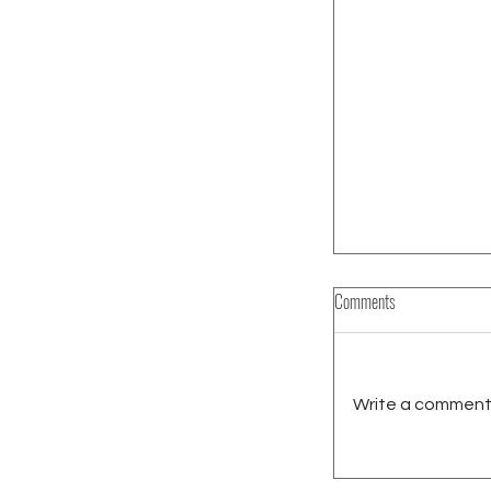
Comments
Write a comment.