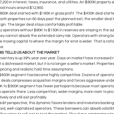
,200 in interest, taxes, insurance, and utilities. An $800K property si
od incurs around $12,900.
800K deal started with $185K in gross profit. The $450K deal starte
both properties run 60 days past the planned exit, the smaller deal lo
rgin. The larger deal stays comfortably profitable.
hy operators without $80K to $150K in reserves are staying in the s
ey cannot absorb the extended carry risk. Operators with strong b
e moving capital to where the margin for error is wider. That is ratio
ve.
IS TELLS US ABOUT THE MARKET
nventory is up 39% year over year. Days on market have increased r
t a distressed market, but it is no longer a seller's market. Properties
pricing and realistic hold time assumptions.
$600K segment has become highly competitive. Dozens of operator
deals compresses acquisition margins and forces aggressive under
 to $900K segment has fewer participants because most operators
 to operate there. Less competition, wider margins, more room to pric
vely and still exit profitably.
edit perspective, this dynamic favors lenders and investors backing
ed, well-capitalized operators. These borrowers can absorb volatilit