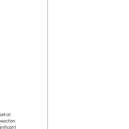
ell at 
nsaction 
nificant 