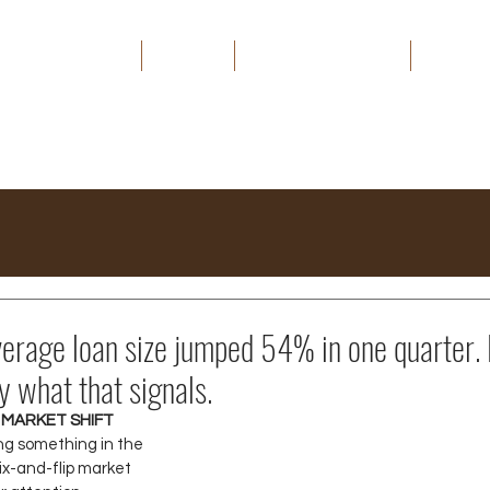
HOME
ABOUT
THE CAPITAL EDGE
MEDIA
erage loan size jumped 54% in one quarter. 
y what that signals.
 MARKET SHIFT
ng something in the 
ix-and-flip market 