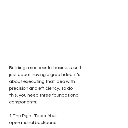
Building a successful business isn’t 
just about having a great idea; it’s 
about executing that idea with 
precision and efficiency. To do 
this, you need three foundational 
components:
1.The Right Team: Your 
operational backbone.