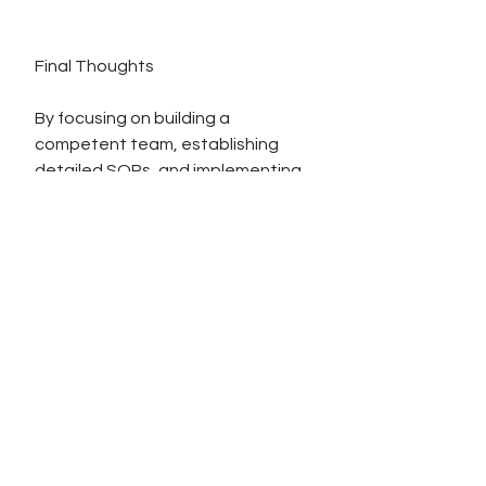
Final Thoughts
By focusing on building a 
competent team, establishing 
detailed SOPs, and implementing 
robust software solutions, you lay 
a strong foundation for a 
successful business. These 
elements work synergistically to 
ensure operational efficiency, 
compliance, and scalability.
To your continued success,
DK 💰