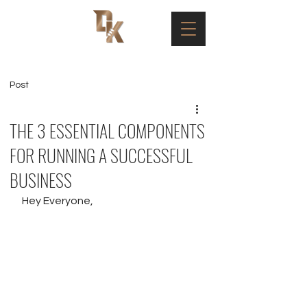
Post
THE 3 ESSENTIAL COMPONENTS
FOR RUNNING A SUCCESSFUL
BUSINESS
Hey Everyone,