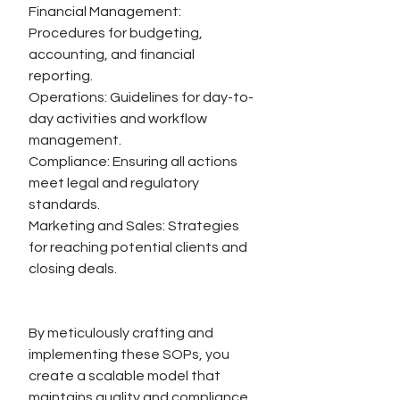
Financial Management: 
Procedures for budgeting, 
accounting, and financial 
reporting.
Operations: Guidelines for day-to-
day activities and workflow 
management.
Compliance: Ensuring all actions 
meet legal and regulatory 
standards.
Marketing and Sales: Strategies 
for reaching potential clients and 
closing deals.
By meticulously crafting and 
implementing these SOPs, you 
create a scalable model that 
maintains quality and compliance 