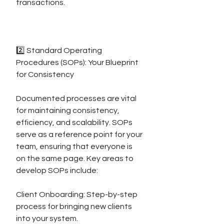
transactions.
2️⃣ Standard Operating 
Procedures (SOPs): Your Blueprint 
for Consistency
Documented processes are vital 
for maintaining consistency, 
efficiency, and scalability. SOPs 
serve as a reference point for your 
team, ensuring that everyone is 
on the same page. Key areas to 
develop SOPs include:
Client Onboarding: Step-by-step 
process for bringing new clients 
into your system.