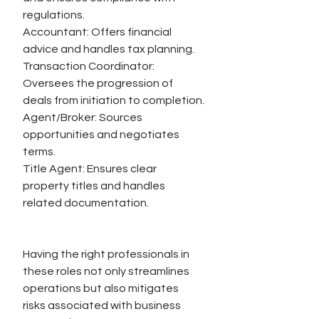
regulations.
Accountant: Offers financial 
advice and handles tax planning.
Transaction Coordinator: 
Oversees the progression of 
deals from initiation to completion.
Agent/Broker: Sources 
opportunities and negotiates 
terms.
Title Agent: Ensures clear 
property titles and handles 
related documentation.
Having the right professionals in 
these roles not only streamlines 
operations but also mitigates 
risks associated with business 