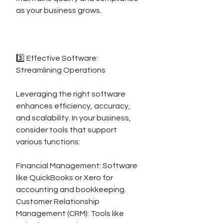
as your business grows.
3️⃣ Effective Software: 
Streamlining Operations
Leveraging the right software 
enhances efficiency, accuracy, 
and scalability. In your business, 
consider tools that support 
various functions:
Financial Management: Software 
like QuickBooks or Xero for 
accounting and bookkeeping.
Customer Relationship 
Management (CRM): Tools like 