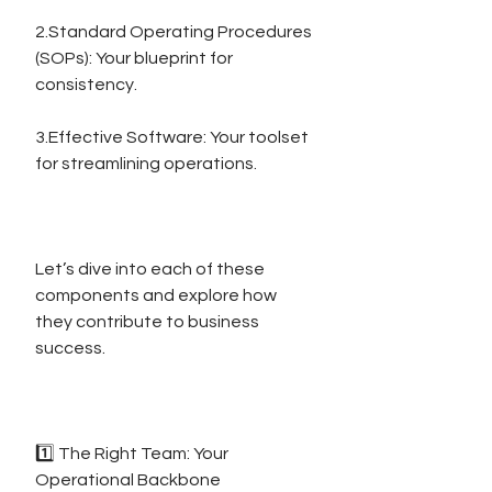
2.Standard Operating Procedures 
(SOPs): Your blueprint for 
consistency.
3.Effective Software: Your toolset 
for streamlining operations.
Let’s dive into each of these 
components and explore how 
they contribute to business 
success.
1️⃣ The Right Team: Your 
Operational Backbone