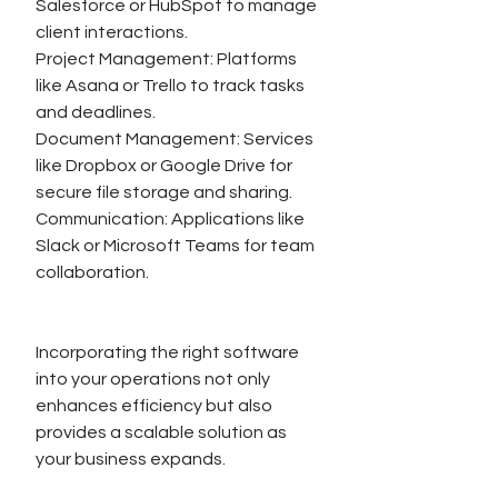
Salesforce or HubSpot to manage 
client interactions.
Project Management: Platforms 
like Asana or Trello to track tasks 
and deadlines.
Document Management: Services 
like Dropbox or Google Drive for 
secure file storage and sharing.
Communication: Applications like 
Slack or Microsoft Teams for team 
collaboration.
Incorporating the right software 
into your operations not only 
enhances efficiency but also 
provides a scalable solution as 
your business expands.