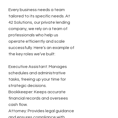
Every business needs a team 
tailored to its specific needs. At 
42 Solutions, our private lending 
company, we rely on a team of 
professionals who help us 
operate efficiently and scale 
successfully. Here’s an example of 
the key roles we’ve built:
Executive Assistant: Manages 
schedules and administrative 
tasks, freeing up your time for 
strategic decisions.
Bookkeeper: Keeps accurate 
financial records and oversees 
cash flow.
Attorney: Provides legal guidance 
and ensures compliance with 