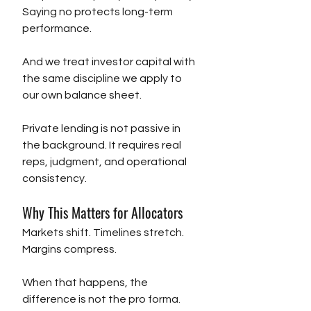
Saying no protects long-term 
performance.
And we treat investor capital with 
the same discipline we apply to 
our own balance sheet.
Private lending is not passive in 
the background. It requires real 
reps, judgment, and operational 
consistency.
Why This Matters for Allocators
Markets shift. Timelines stretch. 
Margins compress.
When that happens, the 
difference is not the pro forma.