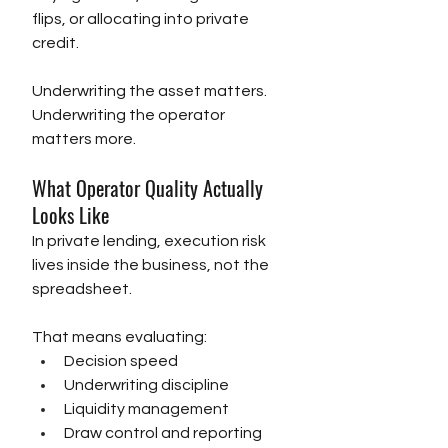
flips, or allocating into private 
credit.
Underwriting the asset matters. 
Underwriting the operator 
matters more.
What Operator Quality Actually 
Looks Like
In private lending, execution risk 
lives inside the business, not the 
spreadsheet.
That means evaluating:
Decision speed
Underwriting discipline
Liquidity management
Draw control and reporting 