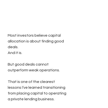
Most investors believe capital 
allocation is about finding good 
deals.
And it is.
But good deals cannot 
outperform weak operations.
That is one of the clearest 
lessons I’ve learned transitioning 
from placing capital to operating 
a private lending business.