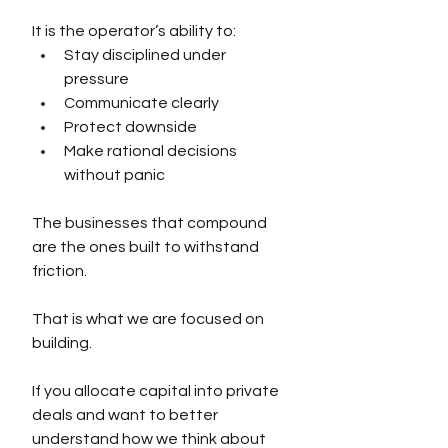
It is the operator’s ability to:
Stay disciplined under 
pressure
Communicate clearly
Protect downside
Make rational decisions 
without panic
The businesses that compound 
are the ones built to withstand 
friction.
That is what we are focused on 
building.
If you allocate capital into private 
deals and want to better 
understand how we think about 