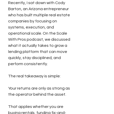
Recently, I sat down with Cody 
Barton, an Arizona entrepreneur 
who has built multiple real estate 
companies by focusing on 
systems, execution, and 
operational scale. On the Scale 
With Pros podcast, we discussed 
what it actually takes to grow a 
lending platform that can move 
quickly, stay disciplined, and 
perform consistently.
The real takeaway is simple:
Your returns are only as strong as 
the operator behind the asset.
That applies whether you are 
buying rentals, funding fix-and-