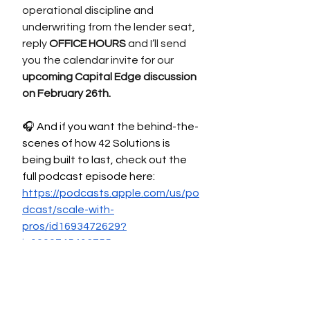
operational discipline and 
underwriting from the lender seat, 
reply 
OFFICE HOURS
 and I’ll send 
you the calendar invite for our 
upcoming Capital Edge discussion 
on February 26th.
🎧 And if you want the behind-the-
scenes of how 42 Solutions is 
being built to last, check out the 
full podcast episode here: 
https://podcasts.apple.com/us/po
dcast/scale-with-
pros/id1693472629?
i=1000745413755