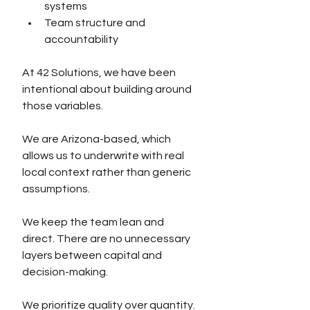
systems
Team structure and 
accountability
At 42 Solutions, we have been 
intentional about building around 
those variables.
We are Arizona-based, which 
allows us to underwrite with real 
local context rather than generic 
assumptions.
We keep the team lean and 
direct. There are no unnecessary 
layers between capital and 
decision-making.
We prioritize quality over quantity. 