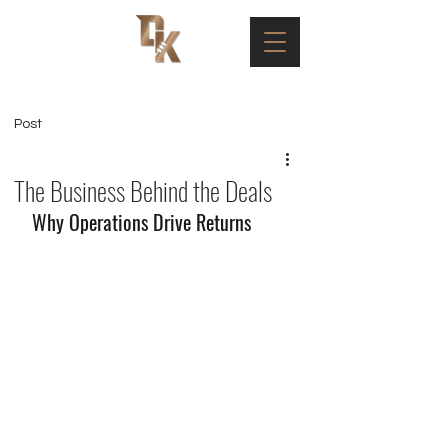
Post
The Business Behind the Deals
Why Operations Drive Returns