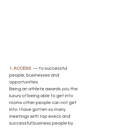
1. ACCESS
  — to successful 
people, businesses and 
opportunities
Being an athlete awards you the 
luxury of being able to get into 
rooms other people can not get 
into. I have gotten so many 
meetings with top execs and 
successful business people by 