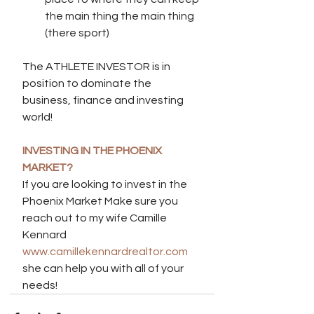
the main thing the main thing 
(there sport)
The ATHLETE INVESTOR is in 
position to dominate the 
business, finance and investing 
world!
INVESTING IN THE PHOENIX 
MARKET?
If you are looking to invest in the 
Phoenix Market Make sure you 
reach out to my wife Camille 
Kennard 
www.camillekennardrealtor.com
she can help you with all of your 
needs!