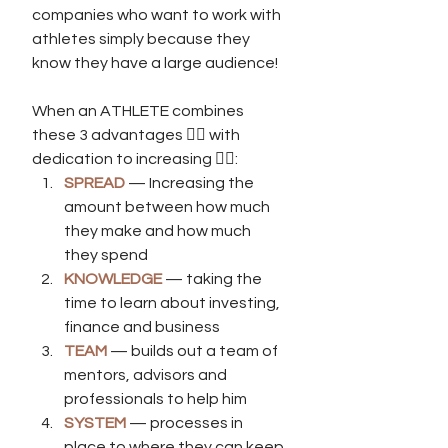
companies who want to work with 
athletes simply because they 
know they have a large audience! 
When an ATHLETE combines 
these 3 advantages 👆🏾 with 
dedication to increasing 👇🏾:
SPREAD 
— Increasing the 
amount between how much 
they make and how much 
they spend
KNOWLEDGE
 — taking the 
time to learn about investing, 
finance and business
TEAM
 — builds out a team of 
mentors, advisors and 
professionals to help him
SYSTEM 
— processes in 
place to where they can keep 