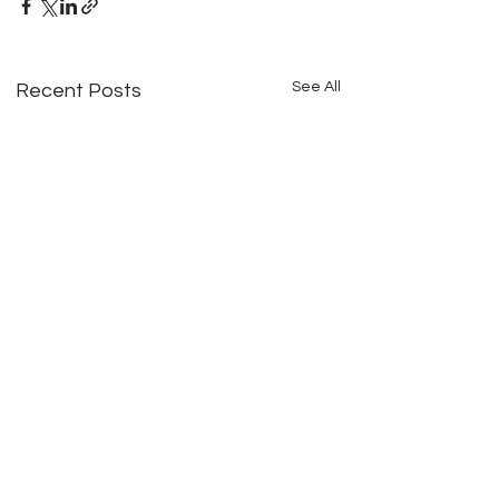
See All
Recent Posts
Comments