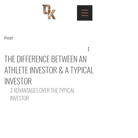
Post
THE DIFFERENCE BETWEEN AN
ATHLETE INVESTOR & A TYPICAL
INVESTOR
3 ADVANTAGES OVER THE TYPICAL 
INVESTOR