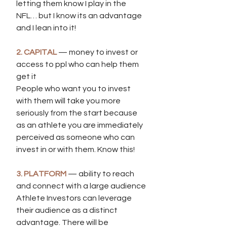
letting them know I play in the 
NFL… but I know its an advantage 
and I lean into it!
2. CAPITAL
 — money to invest or 
access to ppl who can help them 
get it 
People who want you to invest 
with them will take you more 
seriously from the start because 
as an athlete you are immediately 
perceived as someone who can 
invest in or with them. Know this!
3. PLATFORM
 — ability to reach 
and connect with a large audience
Athlete Investors can leverage 
their audience as a distinct 
advantage. There will be 