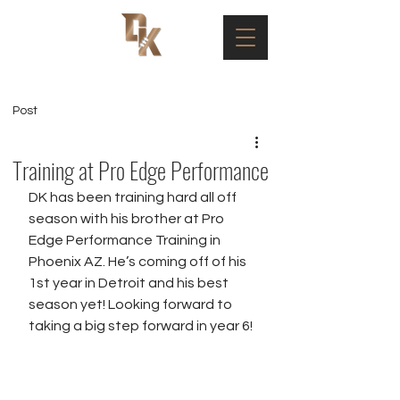
Post
Training at Pro Edge Performance
DK has been training hard all off 
season with his brother at Pro 
Edge Performance Training in 
Phoenix AZ. He’s coming off of his 
1st year in Detroit and his best 
season yet! Looking forward to 
taking a big step forward in year 6! 