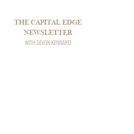
THE CAPITAL EDGE
NEWSLETTER
WITH DEVON KENNARD
Subscribe to The Capital Edge, Devon
Kennard’s weekly newsletter with insights
on real estate, private lending, and
business strategy.