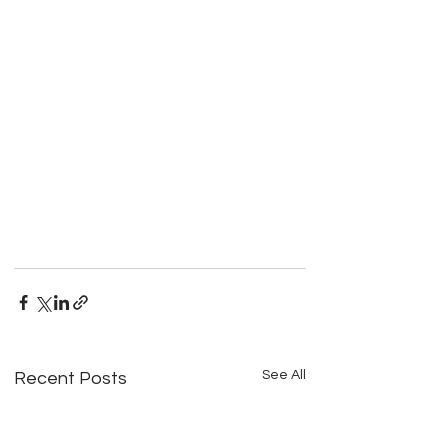
See All
Recent Posts