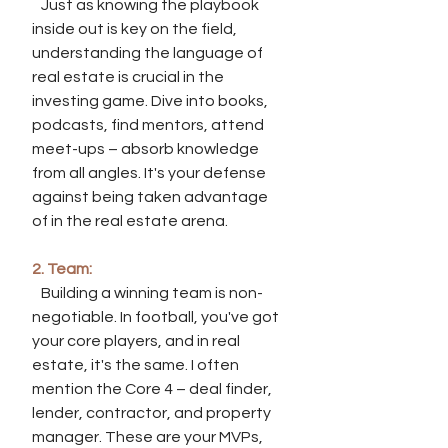
   Just as knowing the playbook 
inside out is key on the field, 
understanding the language of 
real estate is crucial in the 
investing game. Dive into books, 
podcasts, find mentors, attend 
meet-ups – absorb knowledge 
from all angles. It's your defense 
against being taken advantage 
of in the real estate arena.
2. Team:
   Building a winning team is non-
negotiable. In football, you've got 
your core players, and in real 
estate, it's the same. I often 
mention the Core 4 – deal finder, 
lender, contractor, and property 
manager. These are your MVPs, 