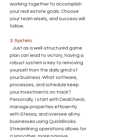
working together to accomplish 
your real estate goals. Choose 
your team wisely, and success will 
follow.
3. System:
   Just as a well-structured game 
plan can lead to victory, having a 
robust system is key to removing 
yourself from the daily grind of 
your business. What software, 
processes, and schedule keep 
your investments on track? 
Personally, I start with DealCheck, 
manage properties efficiently 
with Stessa, and oversee all my 
businesses using QuickBooks. 
Streamlining operations allows for 
a smoother, more passive 