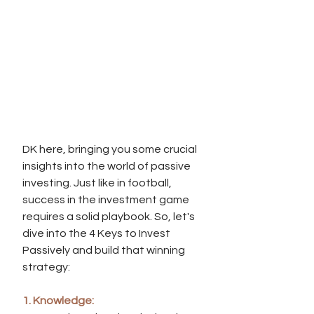
DK here, bringing you some crucial 
insights into the world of passive 
investing. Just like in football, 
success in the investment game 
requires a solid playbook. So, let's 
dive into the 4 Keys to Invest 
Passively and build that winning 
strategy:
1. Knowledge: