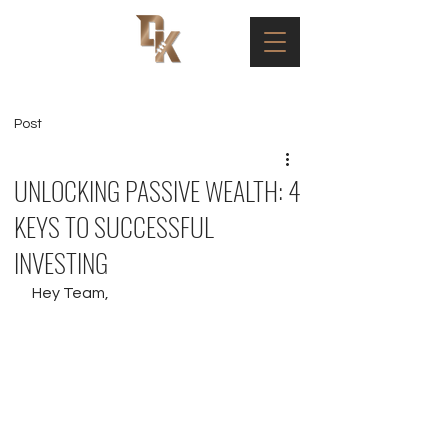
Post
UNLOCKING PASSIVE WEALTH: 4
KEYS TO SUCCESSFUL
INVESTING
Hey Team, 