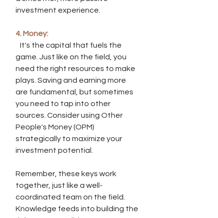
investment experience.
4. Money:
   It's the capital that fuels the 
game. Just like on the field, you 
need the right resources to make 
plays. Saving and earning more 
are fundamental, but sometimes 
you need to tap into other 
sources. Consider using Other 
People's Money (OPM) 
strategically to maximize your 
investment potential.
Remember, these keys work 
together, just like a well-
coordinated team on the field. 
Knowledge feeds into building the 