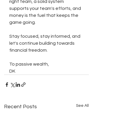
right team, a solid system 
supports your team's efforts, and 
money is the fuel that keeps the 
game going.
Stay focused, stay informed, and 
let's continue building towards 
financial freedom.
To passive wealth,
DK
See All
Recent Posts