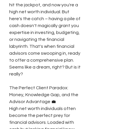
hit the jackpot, and now you're a 
high net worth individual. But 
here's the catch – having a pile of 
cash doesn't magically grant you 
expertise in investing, budgeting, 
or navigating the financial 
labyrinth. That's when financial 
advisors come swooping in, ready 
to offer a comprehensive plan. 
Seems like a dream, right? But is it 
really?
The Perfect Client Paradox: 
Money, Knowledge Gap, and the 
Advisor Advantage 💼
High net worth individuals often 
become the perfect prey for 
financial advisors. Loaded with 