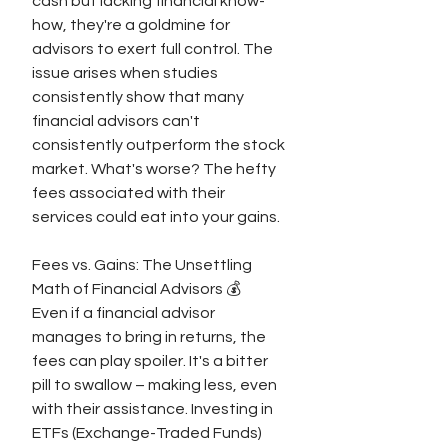
cash but lacking financial know-
how, they're a goldmine for 
advisors to exert full control. The 
issue arises when studies 
consistently show that many 
financial advisors can't 
consistently outperform the stock 
market. What's worse? The hefty 
fees associated with their 
services could eat into your gains.
Fees vs. Gains: The Unsettling 
Math of Financial Advisors 💰
Even if a financial advisor 
manages to bring in returns, the 
fees can play spoiler. It's a bitter 
pill to swallow – making less, even 
with their assistance. Investing in 
ETFs (Exchange-Traded Funds) 