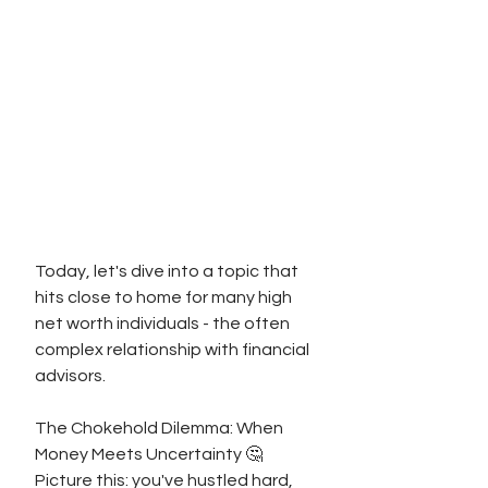
Today, let's dive into a topic that 
hits close to home for many high 
net worth individuals - the often 
complex relationship with financial 
advisors.
The Chokehold Dilemma: When 
Money Meets Uncertainty 🤔
Picture this: you've hustled hard, 