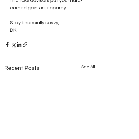
financial advisors put your hard-
earned gains in jeopardy.
Stay financially savvy,
DK
See All
Recent Posts