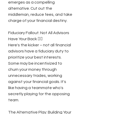
emerges as a compelling 
alternative. Cut out the 
middleman, reduce fees, and take 
charge of your financial destiny.
Fiduciary Fallout: Not All Advisors 
Have Your Back 🤷‍♂️
Here's the kicker – not all financial 
advisors have a fiduciary duty to 
prioritize your best interests. 
Some may be incentivized to 
churn your money through 
unnecessary trades, working 
against your financial goals. It's 
like having a teammate who's 
secretly playing for the opposing 
team.
The Alternative Play: Building Your 