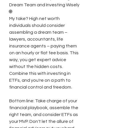
Dream Team and Investing Wisely 
🌐
My take? High net worth 
individuals should consider 
assembling a dream team – 
lawyers, accountants, life 
insurance agents – paying them 
on an hourly or flat fee basis. This 
way, you get expert advice 
without the hidden costs. 
Combine this with investing in 
ETFs, and you're on a path to 
financial control and freedom.
Bottom line: Take charge of your 
financial playbook, assemble the 
right team, and consider ETFs as 
your MVP. Don't let the allure of 