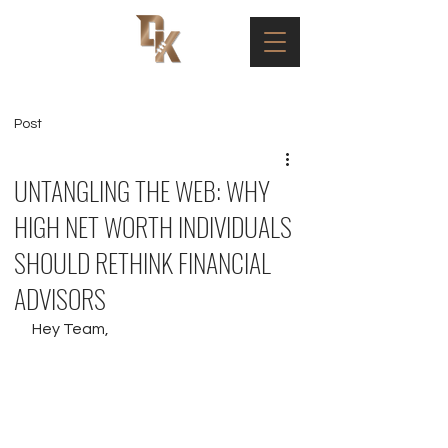
Post
UNTANGLING THE WEB: WHY
HIGH NET WORTH INDIVIDUALS
SHOULD RETHINK FINANCIAL
ADVISORS
Hey Team,