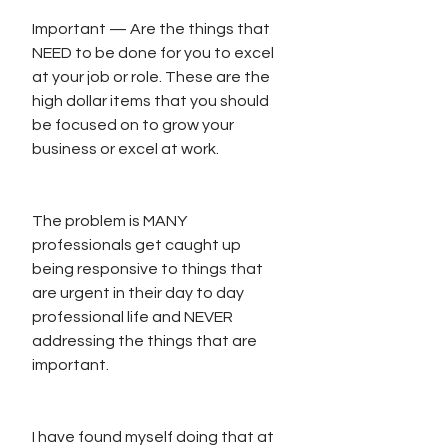
Important — Are the things that 
NEED to be done for you to excel 
at your job or role. These are the 
high dollar items that you should 
be focused on to grow your 
business or excel at work.
The problem is MANY 
professionals get caught up 
being responsive to things that 
are urgent in their day to day 
professional life and NEVER 
addressing the things that are 
important. 
I have found myself doing that at 