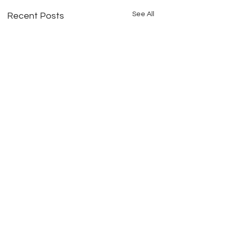
See All
Recent Posts
Comments
THE PARTNER QUIT MID-
HERE ARE LENDERS