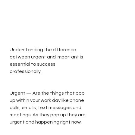
Understanding the difference 
between urgent and important is 
essential to success 
professionally. 
Urgent — Are the things that pop 
up within your work day like phone 
calls, emails, text messages and 
meetings. As they pop up they are 
urgent and happening right now.