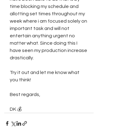
time blocking my schedule and 
allotting set times throughout my 
week where i am focused solely on 
important task and will not 
entertain anything urgent no 
matter what. Since doing this I 
have seen my production increase 
drastically. 
Try it out and let me know what 
you think!
Best regards,
DK 💰