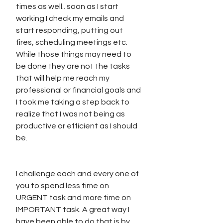
times as well.. soon as I start 
working I check my emails and 
start responding, putting out 
fires, scheduling meetings etc. 
While those things may need to 
be done they are not the tasks 
that will help me reach my 
professional or financial goals and 
I took me taking a step back to 
realize that I was not being as 
productive or efficient as I should 
be.
I challenge each and every one of 
you to spend less time on 
URGENT task and more time on 
IMPORTANT task. A great way I 
have been able to do that is by 