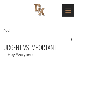
Post
URGENT VS IMPORTANT
Hey Everyone,