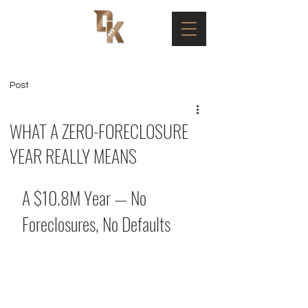
Post
WHAT A ZERO-FORECLOSURE
YEAR REALLY MEANS
A $10.8M Year — No 
Foreclosures, No Defaults