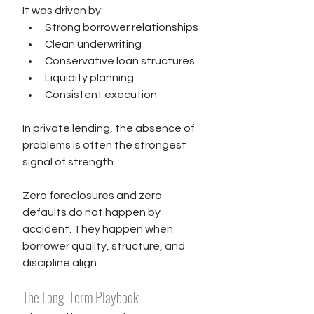
It was driven by:
Strong borrower relationships
Clean underwriting
Conservative loan structures
Liquidity planning
Consistent execution
In private lending, the absence of 
problems is often the strongest 
signal of strength.
Zero foreclosures and zero 
defaults do not happen by 
accident. They happen when 
borrower quality, structure, and 
discipline align.
The Long-Term Playbook