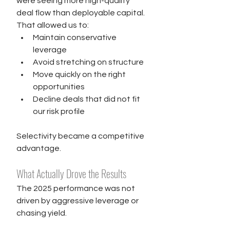
were seeing more high-quality 
deal flow than deployable capital. 
That allowed us to:
Maintain conservative 
leverage
Avoid stretching on structure
Move quickly on the right 
opportunities
Decline deals that did not fit 
our risk profile
Selectivity became a competitive 
advantage.
What Actually Drove the Results
The 2025 performance was not 
driven by aggressive leverage or 
chasing yield.