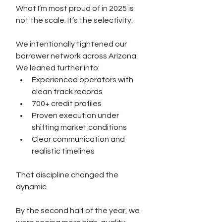
What I’m most proud of in 2025 is 
not the scale. It’s the selectivity.
We intentionally tightened our 
borrower network across Arizona. 
We leaned further into:
Experienced operators with 
clean track records
700+ credit profiles
Proven execution under 
shifting market conditions
Clear communication and 
realistic timelines
That discipline changed the 
dynamic.
By the second half of the year, we 