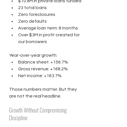
$10.8M in private loans funded
23 total loans
Zero foreclosures
Zero defaults
Average loan term: 8 months
Over $3M in profit created for 
our borrowers
Year-over-year growth:
Balance sheet: +156.7%
Gross revenue: +168.2%
Net income: +163.7%
Those numbers matter. But they 
are not the real headline.
Growth Without Compromising 
Discipline