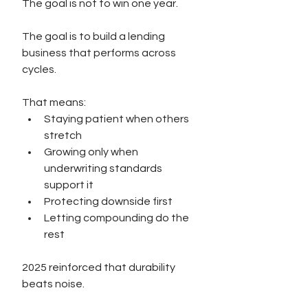
The goal is not to win one year.
The goal is to build a lending 
business that performs across 
cycles.
That means:
Staying patient when others 
stretch
Growing only when 
underwriting standards 
support it
Protecting downside first
Letting compounding do the 
rest
2025 reinforced that durability 
beats noise.