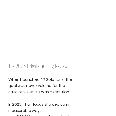
The 2025 Private Lending Review
When I launched 42 Solutions, the 
goal was never volume for the 
sake of 
volume.It
 was execution.
In 2025, that focus showed up in 
measurable ways: