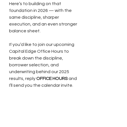
Here’s to building on that 
foundation in 2026 — with the 
same discipline, sharper 
execution, and an even stronger 
balance sheet.
If you’d like to join our upcoming 
Capital Edge Office Hours to 
break down the discipline, 
borrower selection, and 
underwriting behind our 2025 
results, reply 
OFFICE HOURS
 and 
I’ll send you the calendar invite.
See All
Recent Posts