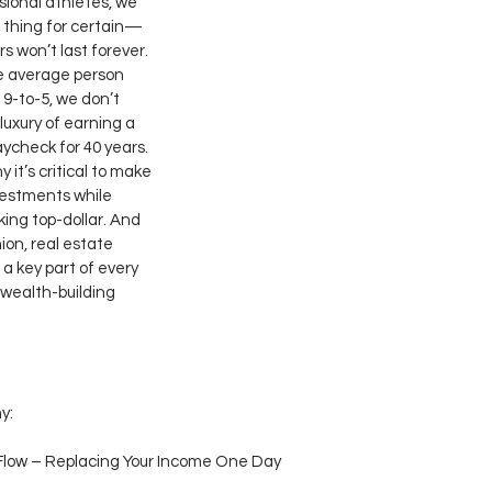
sional athletes, we 
 thing for certain—
s won’t last forever. 
e average person 
 9-to-5, we don’t 
luxury of earning a 
ycheck for 40 years. 
 it’s critical to make 
estments while 
ing top-dollar. And 
ion, real estate 
 a key part of every 
 wealth-building 
y:
Flow – Replacing Your Income One Day