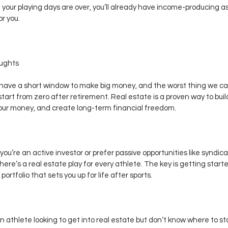
your playing days are over, you’ll already have income-producing a
or you.
oughts
have a short window to make big money, and the worst thing we can
 start from zero after retirement. Real estate is a proven way to buil
our money, and create long-term financial freedom.
ou’re an active investor or prefer passive opportunities like syndica
there’s a real estate play for every athlete. The key is getting start
 portfolio that sets you up for life after sports.
an athlete looking to get into real estate but don’t know where to star