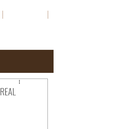
ORDER MY BOOKS
CONTACT
 REAL