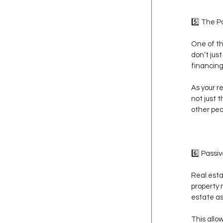
5️⃣ The 
One of th
don’t jus
financing
As your r
not just 
other peo
6️⃣ Passi
Real esta
property
estate as
This allo