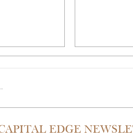
..
THE PARTNER QUIT MID-RE
SDALE IS 55% CHEAPER THAN
CAPITAL EDGE NEWSL