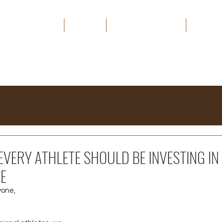
HOME
ABOUT
THE CAPITAL EDGE
MEDIA
VERY ATHLETE SHOULD BE INVESTING IN
TE
yone,