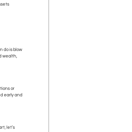
ssets 
 do is blow 
d wealth, 
tions or 
ed early and 
t, let’s 