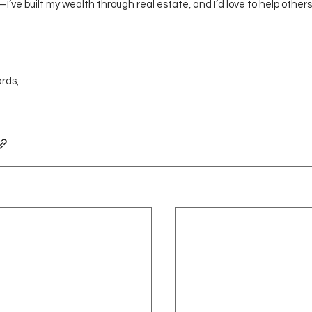
’ve built my wealth through real estate, and I’d love to help others
rds,