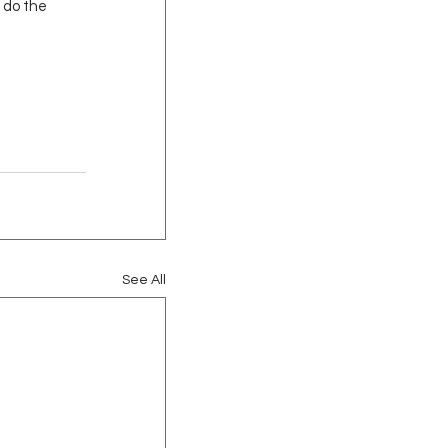
 do the 
See All