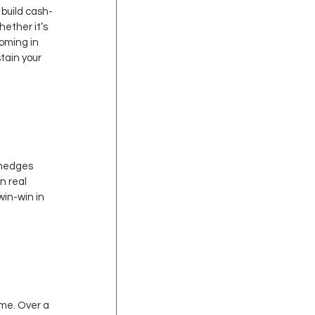
 build cash-
ether it’s 
oming in 
tain your 
 hedges 
n real 
in-win in 
ime. Over a 