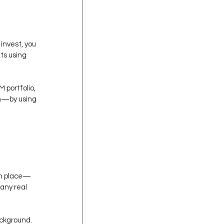
invest, you 
ts using 
 portfolio, 
th—by using 
 in place—
any real 
ackground. 