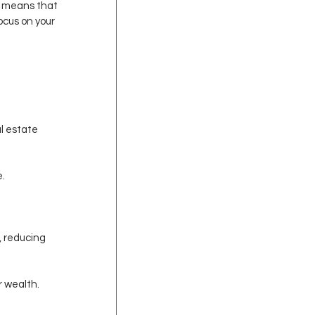
is means that 
ocus on your 
l estate 
e.
 reducing 
r wealth.