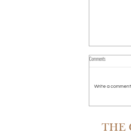
Comments
Write a comment.
RENTING IN SCOTT
OWNING
THE 