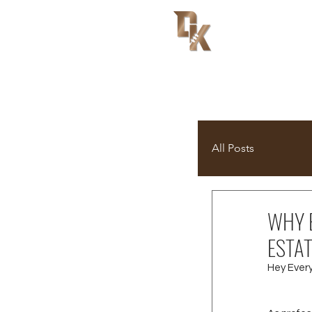
All Posts
WHY E
ESTA
Hey Ever