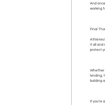
And once 
working f
Final Th
Athletes 
it all and
protect y
Whether y
lending, 
building a
If you’re 