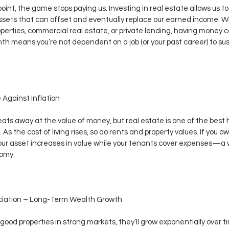
oint, the game stops paying us. Investing in real estate allows us to
ssets that can offset and eventually replace our earned income. Wh
operties, commercial real estate, or private lending, having money c
h means you’re not dependent on a job (or your past career) to sus
 Against Inflation
 eats away at the value of money, but real estate is one of the best
. As the cost of living rises, so do rents and property values. If you ow
our asset increases in value while your tenants cover expenses—a w
omy.
eciation – Long-Term Wealth Growth
y good properties in strong markets, they’ll grow exponentially over t