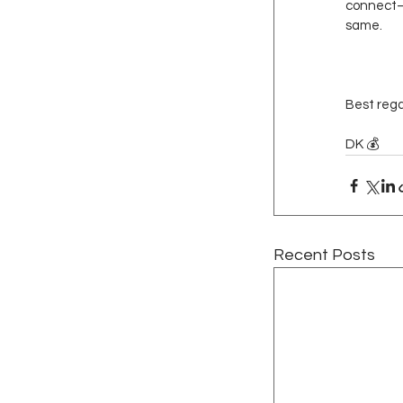
connect—I
same.
Best rega
DK 💰
Recent Posts