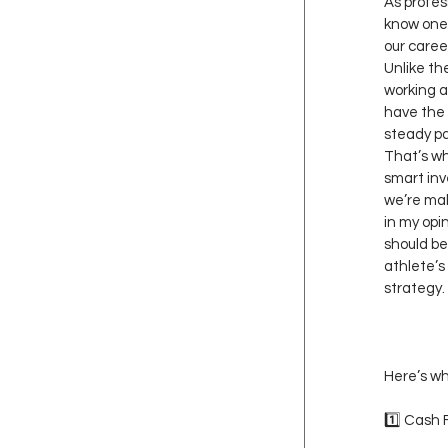
As profes
know one
our career
Unlike th
working a
have the 
steady pa
That’s why
smart inv
we’re mak
in my opin
should be
athlete’s
strategy.
Here’s wh
1️⃣ Cash 