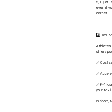
5, 10, or
even if yo
career.
4️⃣ Tax B
Athletes 
offers pow
✅ Cost se
✅ Acceler
✅ K-1 los
your tax li
In short,