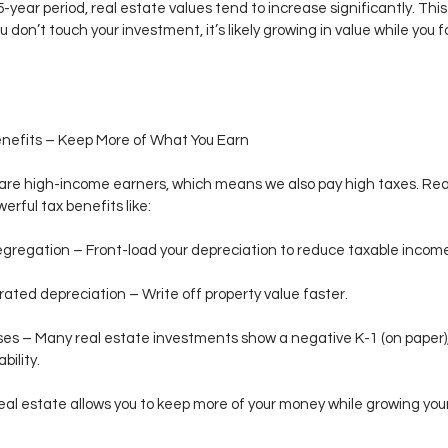
 15-year period, real estate values tend to increase significantly. Th
u don’t touch your investment, it’s likely growing in value while you f
enefits – Keep More of What You Earn
are high-income earners, which means we also pay high taxes. Rea
erful tax benefits like:
gregation – Front-load your depreciation to reduce taxable incom
ated depreciation – Write off property value faster.
ses – Many real estate investments show a negative K-1 (on paper),
ability.
 real estate allows you to keep more of your money while growing you