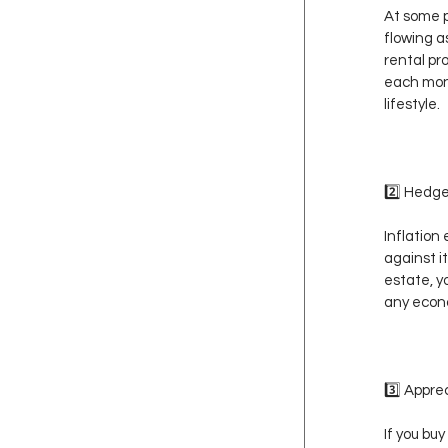
At some p
flowing a
rental pr
each mont
lifestyle.
2️⃣ Hedge
Inflation
against it
estate, y
any econ
3️⃣ Appr
If you bu