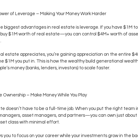
Power of Leverage – Making Your Money Work Harder
e biggest advantages in real estate is leverage. If you have $1M to 
t buy $1M worth of real estate—you can control $4M+ worth of asse
.
eal estate appreciates, you’re gaining appreciation on the entire $4M
the $1M you put in. This is how the wealthy build generational weal
ple’s money (banks, lenders, investors) to scale faster.
ve Ownership – Make Money While You Play
te doesn’t have to be a full-time job. When you put the right team
 managers, asset managers, and partners—you can own just about 
set class with minimal effort.
ws you to focus on your career while your investments grow in the b