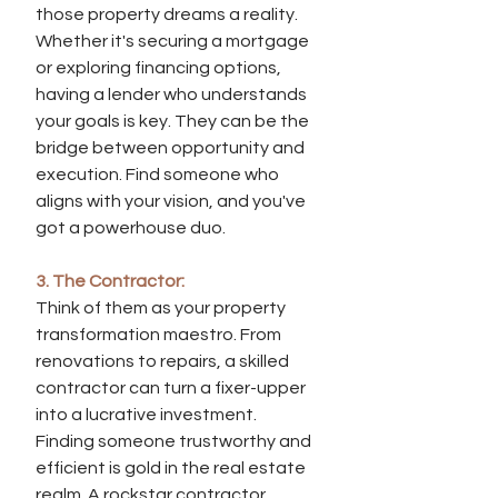
those property dreams a reality. 
Whether it's securing a mortgage 
or exploring financing options, 
having a lender who understands 
your goals is key. They can be the 
bridge between opportunity and 
execution. Find someone who 
aligns with your vision, and you've 
got a powerhouse duo.
3. The Contractor:
Think of them as your property 
transformation maestro. From 
renovations to repairs, a skilled 
contractor can turn a fixer-upper 
into a lucrative investment. 
Finding someone trustworthy and 
efficient is gold in the real estate 
realm. A rockstar contractor 