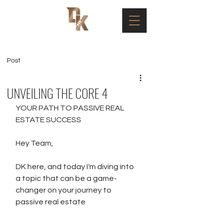
Post
UNVEILING THE CORE 4
YOUR PATH TO PASSIVE REAL 
ESTATE SUCCESS
Hey Team,
DK here, and today I'm diving into 
a topic that can be a game-
changer on your journey to 
passive real estate 