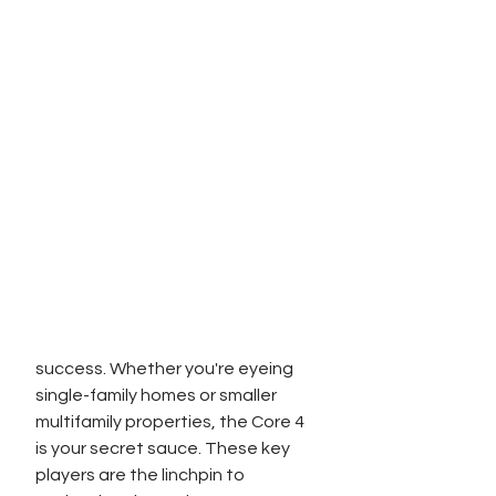
success. Whether you're eyeing 
single-family homes or smaller 
multifamily properties, the Core 4 
is your secret sauce. These key 
players are the linchpin to 