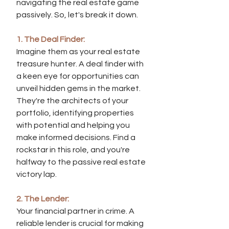
navigating the real estate game 
passively. So, let's break it down.
1. The Deal Finder:
Imagine them as your real estate 
treasure hunter. A deal finder with 
a keen eye for opportunities can 
unveil hidden gems in the market. 
They're the architects of your 
portfolio, identifying properties 
with potential and helping you 
make informed decisions. Find a 
rockstar in this role, and you're 
halfway to the passive real estate 
victory lap.
2. The Lender:
Your financial partner in crime. A 
reliable lender is crucial for making 