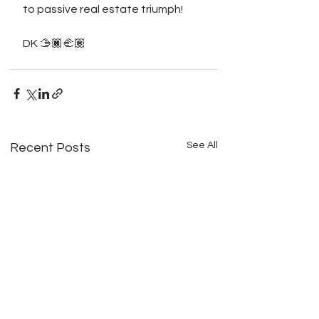
to passive real estate triumph!
DK 🫱🏿‍🫲🏽
See All
Recent Posts