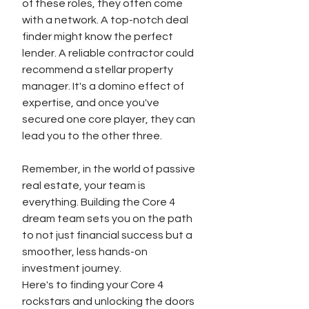
of these roles, they often come 
with a network. A top-notch deal 
finder might know the perfect 
lender. A reliable contractor could 
recommend a stellar property 
manager. It's a domino effect of 
expertise, and once you've 
secured one core player, they can 
lead you to the other three.
Remember, in the world of passive 
real estate, your team is 
everything. Building the Core 4 
dream team sets you on the path 
to not just financial success but a 
smoother, less hands-on 
investment journey.
Here's to finding your Core 4 
rockstars and unlocking the doors 