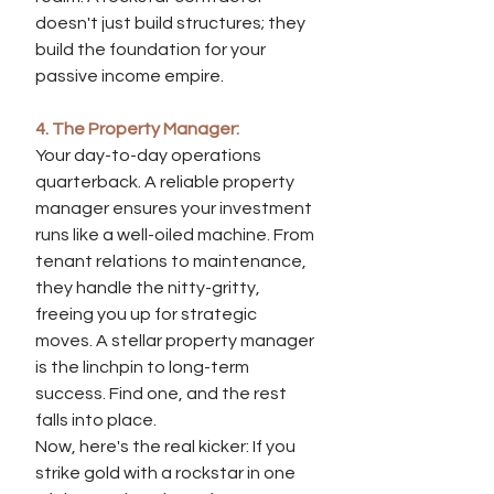
doesn't just build structures; they 
build the foundation for your 
passive income empire.
4. The Property Manager:
Your day-to-day operations 
quarterback. A reliable property 
manager ensures your investment 
runs like a well-oiled machine. From 
tenant relations to maintenance, 
they handle the nitty-gritty, 
freeing you up for strategic 
moves. A stellar property manager 
is the linchpin to long-term 
success. Find one, and the rest 
falls into place.
Now, here's the real kicker: If you 
strike gold with a rockstar in one 