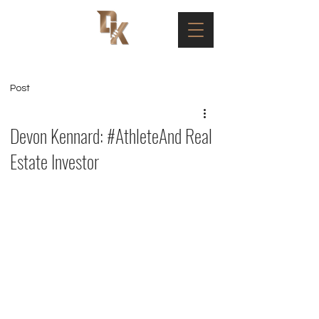
Post
Devon Kennard: #AthleteAnd Real
Estate Investor