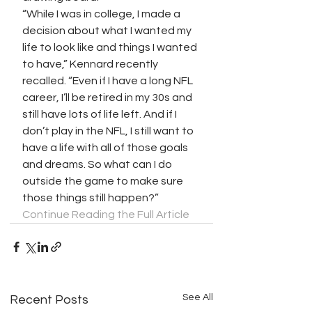
“While I was in college, I made a 
decision about what I wanted my 
life to look like and things I wanted 
to have,” Kennard recently 
recalled. “Even if I have a long NFL 
career, I’ll be retired in my 30s and 
still have lots of life left. And if I 
don’t play in the NFL, I still want to 
have a life with all of those goals 
and dreams. So what can I do 
outside the game to make sure 
those things still happen?”
Continue Reading the Full Article
See All
Recent Posts