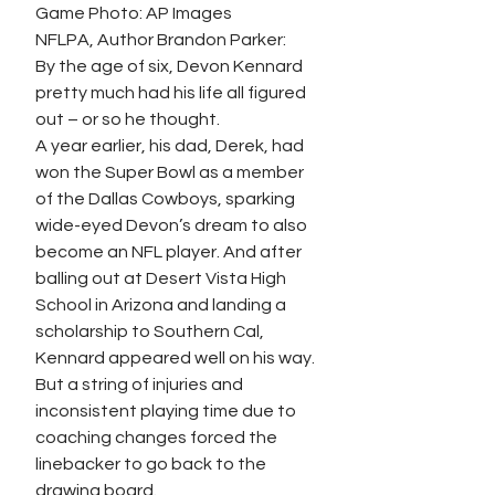
Game Photo: AP Images
NFLPA, Author Brandon Parker:
By the age of six, Devon Kennard 
pretty much had his life all figured 
out – or so he thought.
A year earlier, his dad, Derek, had 
won the Super Bowl as a member 
of the Dallas Cowboys, sparking 
wide-eyed Devon’s dream to also 
become an NFL player. And after 
balling out at Desert Vista High 
School in Arizona and landing a 
scholarship to Southern Cal, 
Kennard appeared well on his way. 
But a string of injuries and 
inconsistent playing time due to 
coaching changes forced the 
linebacker to go back to the 
drawing board.