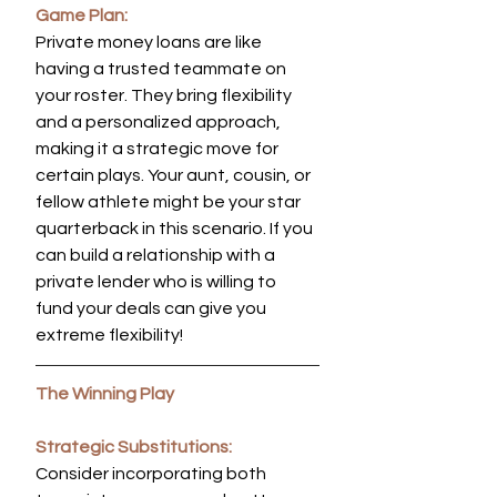
Game Plan:
Private money loans are like 
having a trusted teammate on 
your roster. They bring flexibility 
and a personalized approach, 
making it a strategic move for 
certain plays. Your aunt, cousin, or 
fellow athlete might be your star 
quarterback in this scenario. If you 
can build a relationship with a 
private lender who is willing to 
fund your deals can give you 
extreme flexibility!
The Winning Play
Strategic Substitutions:
Consider incorporating both 