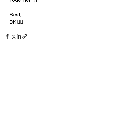
together! 💰
Best,
DK ✌🏾
See All
Recent Posts