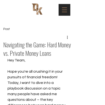
Post
Navigating the Game: Hard Money
vs. Private Money Loans
Hey Team,
Hope you're all crushing it in your 
pursuits of financial freedom! 
Today, I want to dive into a 
playbook discussion on a topic 
many people have asked me 
questions about – the key 