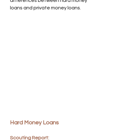
differences between hard money 
loans and private money loans.
Hard Money Loans
Scouting Report: