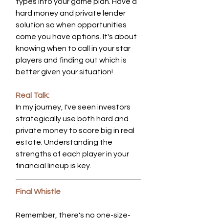
types into your game plan. Have a 
hard money and private lender 
solution so when opportunities 
come you have options. It's about 
knowing when to call in your star 
players and finding out which is 
better given your situation!
Real Talk:
In my journey, I've seen investors 
strategically use both hard and 
private money to score big in real 
estate. Understanding the 
strengths of each player in your 
financial lineup is key.
Final Whistle
Remember, there's no one-size-