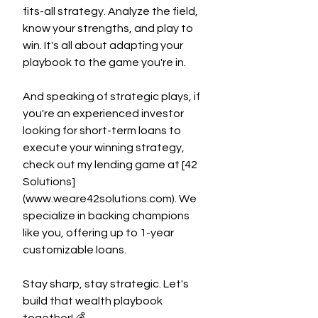
fits-all strategy. Analyze the field, 
know your strengths, and play to 
win. It's all about adapting your 
playbook to the game you're in.
And speaking of strategic plays, if 
you're an experienced investor 
looking for short-term loans to 
execute your winning strategy, 
check out my lending game at [42 
Solutions]
(
www.weare42solutions.com
). We 
specialize in backing champions 
like you, offering up to 1-year 
customizable loans.
Stay sharp, stay strategic. Let's 
build that wealth playbook 