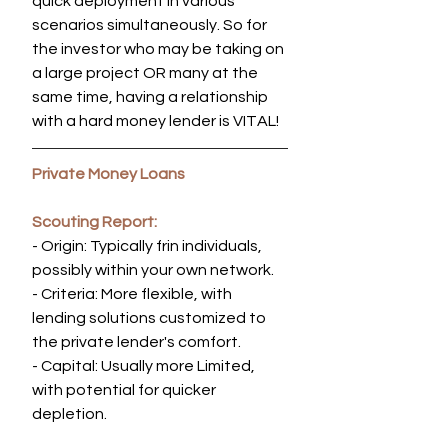
quick deployment in various 
scenarios simultaneously. So for 
the investor who may be taking on 
a large project OR many at the 
same time, having a relationship 
with a hard money lender is VITAL!
Private Money Loans
Scouting Report:
- Origin: Typically frin individuals, 
possibly within your own network.
- Criteria: More flexible, with 
lending solutions customized to 
the private lender's comfort.
- Capital: Usually more Limited, 
with potential for quicker 
depletion.