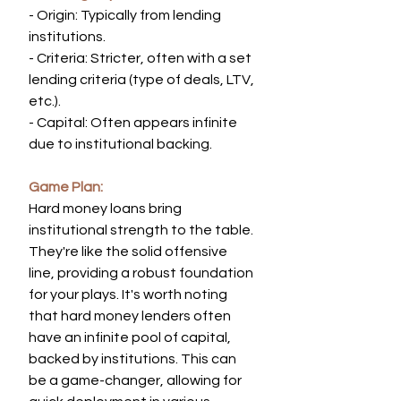
- Origin: Typically from lending 
institutions.
- Criteria: Stricter, often with a set 
lending criteria (type of deals, LTV, 
etc.).
- Capital: Often appears infinite 
due to institutional backing.
Game Plan:
Hard money loans bring 
institutional strength to the table. 
They're like the solid offensive 
line, providing a robust foundation 
for your plays. It's worth noting 
that hard money lenders often 
have an infinite pool of capital, 
backed by institutions. This can 
be a game-changer, allowing for 