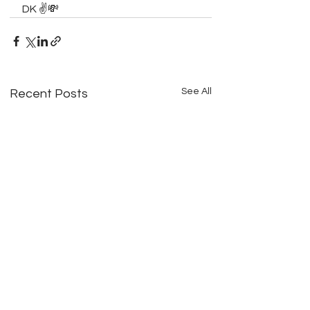
DK ✌️💸
See All
Recent Posts