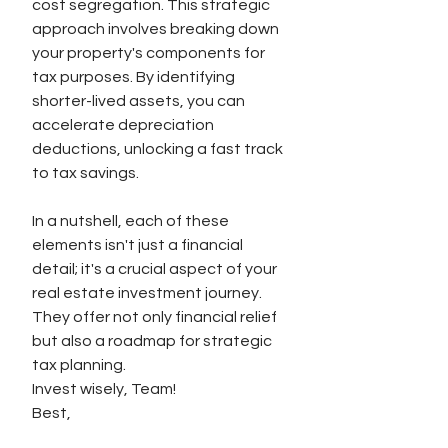
cost segregation. This strategic 
approach involves breaking down 
your property's components for 
tax purposes. By identifying 
shorter-lived assets, you can 
accelerate depreciation 
deductions, unlocking a fast track 
to tax savings.
In a nutshell, each of these 
elements isn't just a financial 
detail; it's a crucial aspect of your 
real estate investment journey. 
They offer not only financial relief 
but also a roadmap for strategic 
tax planning.
Invest wisely, Team!
Best,