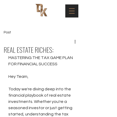
Post
REAL ESTATE RICHES:
MASTERING THE TAX GAME PLAN 
FOR FINANCIAL SUCCESS 
Hey Team,
Today we're diving deep into the 
financial playbook of real estate 
investments. Whether you're a 
seasoned investor or just getting 
started, understanding the tax 