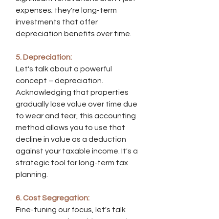
expenses; they're long-term 
investments that offer 
depreciation benefits over time.
5. Depreciation:
Let's talk about a powerful 
concept – depreciation. 
Acknowledging that properties 
gradually lose value over time due 
to wear and tear, this accounting 
method allows you to use that 
decline in value as a deduction 
against your taxable income. It's a 
strategic tool for long-term tax 
planning.
6. Cost Segregation:
Fine-tuning our focus, let's talk 