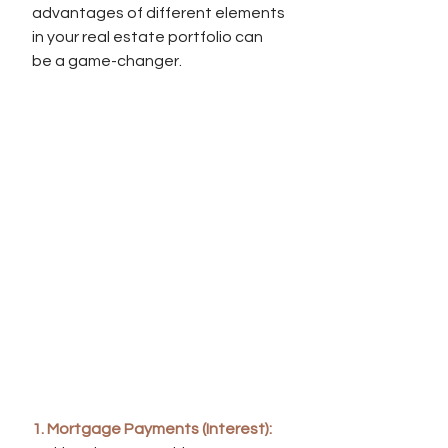
advantages of different elements 
in your real estate portfolio can 
be a game-changer.
1. Mortgage Payments (Interest):