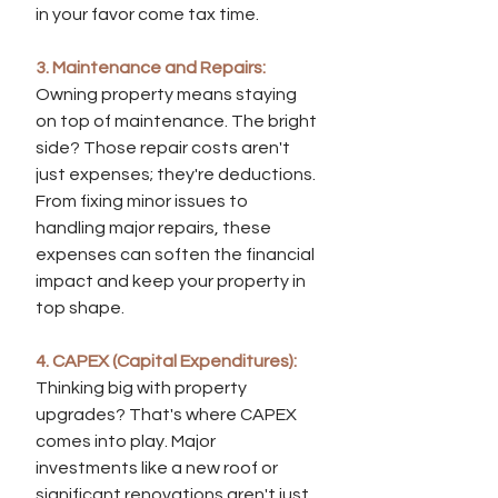
in your favor come tax time.
3. Maintenance and Repairs:
Owning property means staying 
on top of maintenance. The bright 
side? Those repair costs aren't 
just expenses; they're deductions. 
From fixing minor issues to 
handling major repairs, these 
expenses can soften the financial 
impact and keep your property in 
top shape.
4. CAPEX (Capital Expenditures):
Thinking big with property 
upgrades? That's where CAPEX 
comes into play. Major 
investments like a new roof or 
significant renovations aren't just 