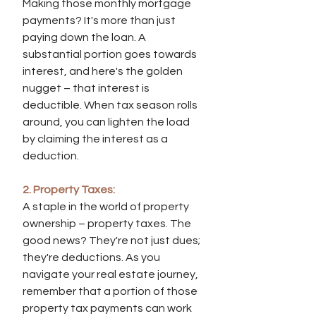
Making those monthly mortgage 
payments? It's more than just 
paying down the loan. A 
substantial portion goes towards 
interest, and here's the golden 
nugget – that interest is 
deductible. When tax season rolls 
around, you can lighten the load 
by claiming the interest as a 
deduction.
2. Property Taxes:
A staple in the world of property 
ownership – property taxes. The 
good news? They're not just dues; 
they're deductions. As you 
navigate your real estate journey, 
remember that a portion of those 
property tax payments can work 