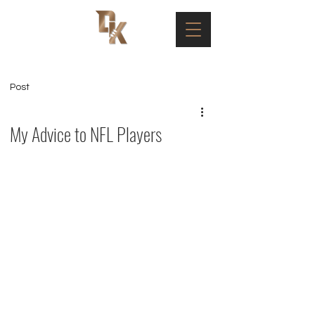
Post
My Advice to NFL Players