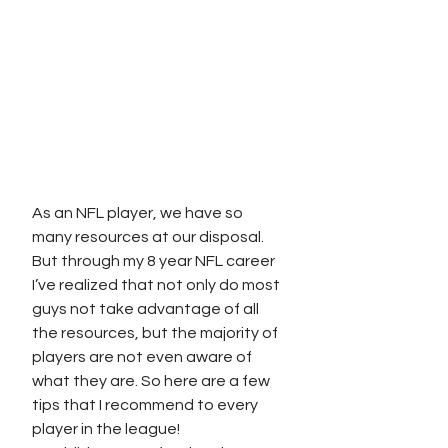
As an NFL player, we have so 
many resources at our disposal. 
But through my 8 year NFL career 
I’ve realized that not only do most 
guys not take advantage of all 
the resources, but the majority of 
players are not even aware of 
what they are. So here are a few 
tips that I recommend to every 
player in the league! 