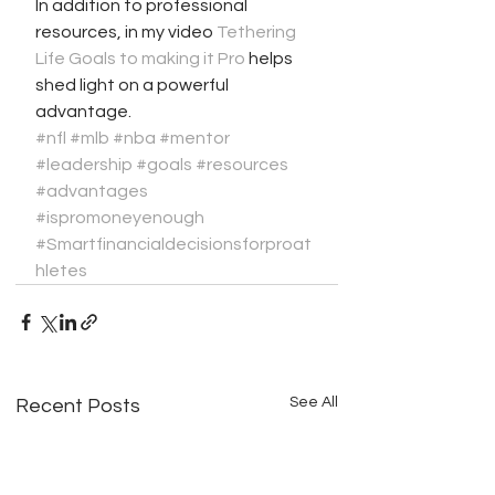
In addition to professional 
resources, in my video 
Tethering 
Life Goals to making it Pro
 helps 
shed light on a powerful 
advantage. 
#nfl
​ 
#mlb
​ 
#nba
​ 
#mentor
​ 
#leadership
​ 
#goals
#resources
#advantages
#ispromoneyenough
#Smartfinancialdecisionsforproat
hletes
See All
Recent Posts